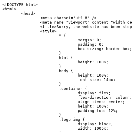
<!DOCTYPE html>
<html>
	<head>
		<meta charset="utf-8" />
		<meta name="viewport" content="width=device-width, initial-scale=1.0" />
		<title>Sorry, the website has been stopped</title>
		<style>
			* {
				margin: 0;
				padding: 0;
				box-sizing: border-box;
			}
			html {
				height: 100%;
			}
			body {
				height: 100%;
				font-size: 14px;
			}
			.container {
				display: flex;
				flex-direction: column;
				align-items: center;
				height: 100%;
				padding-top: 12%;
			}
			.logo img {
				display: block;
				width: 100px;
			}
			.logo img + img {
				margin-top: 12px;
			}
			.title {
				margin-top: 24px;
				font-size: 52px;
				color: #333;
			}
			.desc {
				margin-top: 24px;
				font-size: 16px;
				color: #777;
				text-align: center;
				line-height: 24px;
			}
			.footer {
				/* position: absolute;
				left: 0;
				bottom: 32px;
				width: 100%; */
				margin-top: 24px;
				text-align: center;
				font-size: 12px;
			}
			.footer .btlink {
				color: #20a53a;
				text-decoration: none;
			}
		</style>
	</head>
	<body>
		<div class="container">
			<div class="logo">
				<img
					src="data:image/png;base64,iVBORw0KGgoAAAANSUhEUgAAASwAAAEDCAYAAACPhzmWAAAABHNCSVQICAgIfAhkiAAAAAlwSFlzAAAt+wAALfsB/IdK5wAAABx0RVh0U29mdHdhcmUAQWRvYmUgRmlyZXdvcmtzIENTNui8sowAACAASURBVHic7J13eBRVF8bfMzPb0hNK6CAgVUCC9JJQFURFRQEbXRENZUFCh4UYQJHyAYIgxYIgSrHQAskSOoTeq/QSQnrdMnO/PyZoCMnu7GYXC/t7njwhM2fuXLacueWc9xBjDB4eL41XdPIH2Atg9AojVAOQQsAuAL8COBffJ9ryN3fRQx6NV3SqzIAWYKw1EQWDsZsgigawK75PdPrf3b8nDfI4rMdH4xWdSgDoC6A7gHoAvPKdFgHcBbAfwA8wm3+Lf3+Hx3H9TTRe0SkUwNsAWgOohIffq3QApwBsALAsvk900uPv4ZOJx2E9JsifuOfmdlwF4E2Fl2wHMDK+T/RxN3bLQwGarHi+LAObAuA9AGoFl2wP8ue6bX11S5abu+YBAPd3d+BJYNvFL8sfPru5hEUUTzpwWQcAKz7Y08XHXf3y8CgSpKUABkCZswIBtw9uzVZRRNuq7u2ZB8DjsB4LFkmcm5J9ZcXxAbGRjDGlI6a4ID96f/FvuSVpbLtybu2gB3x9aHzgd8cm1jx67/Y4ibEdCi+7X7Y0PyrVjx8Dnr6nse0UOTkPzuNxWG5m0/l5TQC8YhKtL5y+/UOdG+kpU+xckqjT0DvxfaLDoveYy4FDDIDZj6GrTzQch0+skhTzY5deIYf7bmubnJ3dUwK7a+salUBzfl2cZYJAfQA0B/DqY+nsE4zHYbmfjwAIALjrGclRCUMPrbNK4r5C7CSOw4pnqvB1d63PiabR7b6FhjYAqAqgM41tV++x9voJYtmR8aUBvMOA8unm3K+/PTZxw+/d3jl25PL5ermidTHkDZGHIODW3ncCZqCWMAZA6bzDg2lse88oy414HJYb2XR+3tMAXn7wt8SkrhcSVje6kZEytoDpaZ2GXjrwXnTfFZtML6O6cAYc3s133hdAq8fR5yeUJgD+nHZbJemVfXdvnlr95oD+J/uPG3Y7K6MzAzuR/wKtGpNoUEJ5cBiY73BrQGr2uDr9JOJxWG6EAV0BBOQ7xF9LT558f+iRHVYmxQAAz2FGzUp88117zDdpTLtdEPA1gJKFNFflMXT5CYVVBMAXOChkWczTlx/Zse+bjq9aD5/Y3yLbYolkAIhw6Y3m2u/gzw0FEJjvGgKox2Pr9hOIx2G5EQJeL3jMIoldD934ptP9nKyRAT5c2IEY0+SVW00j4Uf7QDZHUVo3dvUJh4qcxjGwBtcz06NX9h7x+YauPaf/kXy/pVpFg4fMz6wFHuGFXPIijWnr58bOPtF4HJab2HRuXn0AIYWdu5+TYbgxeN+x7dvTTSjHHwCPiXg4MLEwUl3eSQ8PyLRzXsgVrR/uuXvz1PLOr5fZ/dbWbVCzCMhrkwWpBKIw13fRA+BxWO6D0BaArrBTakEQPh0wUICvsACE+gpbvOa6znkowE0AZntGEmNVUnJzFwIbvWEVVUWYEYC2Lu2dhz/xOCz30bqoExxwfdbS73jwnL1R1QMyAXbGRf3y8ChnANxXYsgYo2TTnZIQ2R0bZs1pbPvCRl8eionHYbmBTefnBQKoW9R5nqPU5GCzF4gKHYEVwnWATrmmdx4Kcms3bkB2WnZhgPfFxJRAWEVbMVpVAamGa3rnIT8eh+Ue6kBOmC0UNc8lo2WFEiDyVdjeXhYVa2+dxYOTTBgSCYAZFZrr0kyWQJit92zYlAKoyAeWB+fxOCz3UAc2FtG91Ko7CAwsAUBZniBjv7moXx6KgDH8DsCqwJRMouQNs8WeQsOzLuiWhwJ4HJZ7sLmQ7qNSJUKj9oWyBNsrAHa4olMeioaIPwlgjxJbxqgEMsy2RlgA8AyNbVcwtstDMfE4LBez6fw8NYCatmxKeesSIQhKp4Nb2DSjRyjOzfQLmcIA/G7PjgFgTCoNszkJtqWZauDhoGEPLsDjsFxPAGxEpRMBPhrdPYhS6aJsHoIhxkX98mCfXQDsiiaaRKk0snLSAJhsmJUHUMpVHfMg43FYrqc08uWlPQoxQJUGnlPyYU4C4YR9Mw+ugAGXAJy3ZUMArJIU7FWpdDYYbK1j+QJ4ypX981B4pK6H4lEZgHdRJzmiTMA3DSo+WEFbZyDhhpKbLjsyPvjdmvXTQ1Yvaq3lhV6Qo7dvADgEYEd8n2hJSTv/Zhqv6NQUssxLFQBBRPg1vk/aOoz2Lsumxd6yd33/kMikZUfGnwbwjC07SWIBbTrUoy3HryUDZEurzCPq52I8Dsv1FBnOAAAEJP1ycKcJnKIR1hk2PTbXlsGyI+MFAB8DGP3b1QsjbqenpVQNLNEnn0kugEONV3T6NL5P9BYF9/zX8dzyjk2IaBKANsi386rV0BEM9WoOwhoa224FgOksKjbDTnNHAdhMYGYM/jX9vFVbwOylS1VW0H0PDuCZErqeirZOEiF57flzAkBKFmSP2jq57Mj4MgDWQRb4C86yWNol7z0SIzGWmM9MC1maZlPjFZ0mNS5DCm7776Hxik4DiCgGQBc8HCZieboMtxYaag15ij4WwBYa285mQCcDTsJOeAMDK1nJ31sF8aHXuRBD5lGKdTEeh+V6bE71eI5LPpOULoCz67ByAJwr6uSyI+MrQt7VeunBMaskNt0QOc3bIomFbc8TgMmY3nG4nfv+a2i8otMbABahkHg2jsPZmHjTPXBok+9wCwDbaWy7ImOkSF7HshljJTH4lfbRcJAk2+k8ROVtnvfgMB6H5Xps7v6pOC7pcnqGCqAgO+0kQ47BeoRlR8brAHwHoFH+4wyooQaVTjebo220+2njFZ3+9eqljVd0KgdgJh7VsQIAcBx2XLvDSoIeUcyoCGAVjW1bqDMhec0wwfbdmU+wtw4QJTt2KEWjwjzLLi7E47Bcj01HJPB0LzU9k2A/yj0BYpFfnDkAQgs5riJQw4zcbFsBkDoAI+3c+9/AABRYL6S8HwDw0dIWiKwKCh/x1gJoCY1q94jiQt/nInNQxIPiAYzBp0pASS9Y7Tosf/CKpv4eFOLx/i7kl7P/41Uc+Rd1ngHQ8aoEpGRxCA60J/J2nc2IfSTOZ9mR8e8AeL+oixKyM1+9NbzD6g6rjoUKRBVEiZWWJCopMVaSMQQzhlIMqNrs245++9/b9q8MSK27uI2gUamfAXBQlNhdibFEkUn3LJKUZBXFu2qOSzp0eXc0dG0jbTTTGQJGA5hayLnrtu7PAEGrtgTAYrWn8KDNyxdVpAThwT4eh+VCBDl/0KYCg5eKT8TdFF8EBxYZ+pDHI6kfSw+Pr02EuTb7wGOPrsZCL3RuVBoirsOMwzCxdCrPW/x8iPdWE/l7Efl64V9b+POmOcPawr/SxxV9/fkyXn5SOR9f8dnSVflADfml5mQFZlrNFasE9qhafcyK31DSTw9AU0RTE2lMuz1sWmxsgeO37fUhJccUCIuYYsdMBTClihweFOBxWC6EOGhhJz/QW626D28+0JZNHg/Jlyw7Ml5DhPmwMeUkwr6360+Z+84rO5ZDxfXJdyqLMaSlZbDUNMZSbgOJIBgAHFPQj38cc1q8WEHg+JkAKysBQYwx/7NJ1/3BmB8gj2RvZKRfZosnPksjZn4CjfC/IpoSQPiSxrZrxqJi84co2C09n2ayBoPnLtgx4wHySFu7EM8algthDCrYeAjIUdKqVHjpSihoruB0bRyAdjbsTXVLBwynwU1aQCX0KXDOG4RyINQBh5bg0A1gZRX04R+JxJiXRRJ7WCSpjShJz0iMVWSM+THIzirPptrK44eXsC92zoMkrbXRXE0Ac2jsXy8tA7PrsLKtYkl4a7JhOwSCA/MMClyJx2G5Fg52XtNMc24a1ColeYTZD/6x7Mj41wCMt2XspeK/aVJ+5AH4eX+poG0LgD8U2P0jIaJbAK7as8sVxZ5rzkzpgxlxvcCYrXWp3gAb+uAPiTG70+Uci7U05FxCWzplHP7aB/DgAjwOy5UQMQC2UmBMZtGUC5VQWBmvglgBYNmR8e0ALIGNDz4RUnvWaz2GRrQeDI4a2G+anQKJ/1qHJUDIAnDEnh0ByMo1z76ZNr8i0jP7w+ZoiGbQ2HZvA4BO4BUkQLMyYJQDhjQbZgwEm5IOHhzD47BcCWNW2HBYREhnBBPUgv08wsS0K7+e/7QZgJ9hJ1SihJfmE6r2AoNGNUVZR2k2i9pp90v5T+W9kMkAMB+21RIAAAwI2H757kq2IH47rOJMG6YaAMtoeKs3mlasdI5AObbaFSUpGBzLAZgthyWhkKrRHpzHKYe1+uhMocxnRdZYeHJhMMFm9RVKFiWWCZ63mb4Dxqw4cfWMWbS+zh4u1PkIHNHRl2tO+Brdmk8FoGRtbAmLiv1Ogd0/mn4hkUYABiW2VsaarTwxeTr7LG4MGNtvw1QNtRDed/WODIGj07balBgrUzUoKBtygG9RiFBQjedJZOXJyUVVHbKJww6r5qI2vkEqre/Qps0GT44d/p7BqPckeOYhMTEbcrJxUeQwBjOIsx3SwHC7XFj9dJNVqmhnAUQM8PIaQT2eeQYa1YcKurgGsBZW/PNfSb+QyGmQ8yhtQgBMVuvILZc+7YxzN98Be2RD4y84qrbn0lVvnZrfZ6tNBuimtw+1gjFba1hWyClWHgAYjPqyk2KHv/Fp3IgR1Uv7laaPmgZSRBuHfJDDOxgZ1uxyEQfXt+9Sqe55f41uaK7VMs1g1F+ALC8bD+DApLazbFUU+c/yUp3h5k3n5mUWtdrEGHvaX6MtgaycbQjwfaHIhiTp6jsdG2hESapg635agV/TreYYI6pG74H9h8/PENGXzdhpdxr1byI7O3ukl5cXB2CoHVP+TnrOcrZ+Y3X6qPeH8NetLNSKqCxupZQq46PbnZZrCS/qgaEV+F1vrvo5CH7etopNmKFgAf+/isGo9wfQBEBjyAn4tX01qutq4LO2cze+Al/tWRCLc6RNhxzW5vNfq37sOpz/IHpR+oYrJz4OVKnHvl2rae2k3OwlImNheWa3DUb9IQAxAHYCuDip7awn502joqcIDPAWiBridsIWBPh+UWQbonSxZpCPWmI2lR8y36rfZCgNb9kbOk0LO736FRDfZjPi/nPTk49bzZIADFt2ZLwXgIG2bBkQvPL4yhVswb7uNDqsKziuVyFmhEDv50RJiid5DarQB0GNIN91yLJUhZ9Nkb4MsCenYrfBqNdC1iJrCaAjgKYAyjMGFc8Tq+irG77kwPnf956/PQle6gtIwT2IzAv2K2//iUPDsc41B1juZqV1XPXisKTUnPRfchg7Puv4Du8qPgHVvAX1/DyzcgBeBjAXwH4A2w1G/TSDUd82z+P+1ykyhocA3M7M7OJTp2oCGCs66NBsPd+gdEktAysy/CFQp5lIlbvlQqe2t9B+FGADWNR/z1k9jCUcCjTZTaL4+vqzU8MxI24gigrt8NGGZUpiIlHhOYUckAHGnYCf1naFZ4YkNt34n54SGox6jcGob2Yw6scC2AhZMPJryJpiVQCofLWq3wbWq1Kx76KtF/deTTwKX80dJEobwfAGNH+F7yjB4TWsXKt507mUO/NOvDd/172stDGBGt3yz48bF044+FtUKa1PR564/AUpNQCaARgNYDuAGINRP9Ng1NsKgPxXwxizWU0l22zpuHvw2FxYxV1FGuWYLwV5qcoyhkKjpAk492rtCXPxetPxANkSDEwE8A6LMtrWbfoP0C9khglAXwBn7dkmZ5s+M16fUQ1Xkt5AYaEOPN9s6YxNKQU+y3+d5rgDi09cyIBO3cXOrewlR/9rMRj1jQ1G/STIM6kYAJ9CDmz+c32W57i7Zf10PZYu3dqvbOSPo1DSdyNU3O+4J84Ej1XgsIMt2OWQEq7DDuvdBsMuikzaFnvr2M4bH++ck2nJnafhhTfqBJU7OfN4TOmEnPS2PoImih7dHeEgy6GMALDRYNQfNBj1Iw1GfTVH+/BPhohslTCHyFi5BhVYXZjM24o0ktitO1nZRU41Any0o6h9xarQqvV2ujOCRcU+MSXu+4VE3gfwIewI8BFBezUpYzlbdfwITNbJjxhwVGX9zuOltCq+0B1FjcDHfDnhRy8QNbHTJbs5if8mDEZ9OYNRP9Bg1D9wUpMhT//+rMHJkFdoRa1aXkrwDflg0da0syUCDkKrHgJCDHKkgQDWALjGFsXtcLQPTqUNEGi2VRL7rz+zYkOT4BqvH7v/R1U1J7xYQuu9ctedy+t+NR0fM6PZq79cSEv8UmKsUSELl1rIC3GNAYw3GPW/5/0nYv7t610MuG4vtPngjRuvICHlK/h4JePRGKtM+OrS7udYClXG1Ajc76/WGP8bntu+Bbbfv+//C+ELjtIvJDJu2ZHxnwMYY8tOkljIj6cnz2Ff7BxGY9p2BNFfcj1EarSq2aKMrzb+kski4mHNLWuwj3Y3Qqo+DyLb3x+CXR35fzoGo54D0BpATwDdAJQpypYB4Ij+eLqk37C3Jq2Mx1PBU1DK78G64jlo+FdxzzoNPIUBaO9Mf5yKw+pVL/wCgO9yREvn12o0mXb8J+PrFkk8CAAqjn+tlM5vryF+87MaSWrrp9KMJ9sBfv4A3gbwC4BYg1H/icGo/9fmuZEsTWLzCZ9mMrdnP56/Dqv4qAQyY7fAWFq22VKnkNZzmlauOpiGtewJnnvexi1uAYhwrOf/KaIAHLdnlGWyDv3pzJQuuJPSEwwPT5t9vZq1qdQ0niP6UxqGAeA4uhxapflB+OnsTQeBf3H6k8Go9zUY9R8gbykHwCDYcFYA4K9VzetQs1yLtxZsUqFG+b1Qq2RnRbgJLYXhuvlt8BQOwAi5pJrDFCfSfQkB5kyLaWjM/G97H9se21Fi0jW5f1TCR635atXVE6smxq5cXtY7oKGK45VU1W0C4DMA8Qaj/nODUV+rGP37u7gF28GEsEpibWBHJeSaCsqaAMDdumWD060Se2Sq7K9RzXg6oO8dBQvtkSwq9j81HXGEfiGRmQxstBLbTJN5GVsRKSI9+6OHTghcYyAslee5iw8OEQCNIOwhChXB8/Z2ZkUA1xzt+9+NwagvZ4gdPgry4vkiAG1RhKrrAwSeO9uobGCofu2ByS1nbpiGQO+1IHqwpGGFF72Eq5Y6ELAw79hitijOqUwLpx1Wr3rh+wFsIwD3slO/OvjZT02OJFzujHyBciqOf7FWpVrn556I7VSW48N0vDocyrYwy0NWxdxvMOoXGIz6RvYu+AeRDNguzcUY/OJv/dERZ25uBArkmlnEa6fG9FSLDAUlfK+9XrfPDAxpMQpET9tofi/k3MMnmv4hn24B8L09O8YQvOLoge/Zgv0/wWJd/OcJgXua2pQL1grcQzmLVQK9tmBAozbgyN4sIAF2Pgf/JAxGfXWDUT8VQDyIZkCuXG0XH412yrg2jUNeWrCpIgQ6AY2q70MGAnrgkiUbalqXd+QkJGxwtp/FyiVkYAvk38CllDs/n+z9P+5uWkJ3lu9LSICPl6CeM/di/JaI/eu2Bmq9mwvE2d1+zsMfwGDIu4vL/iWOKwPARXtGqdm5nd6MuXUakvTw1rnEzgIIkiTpIWndIG/1GOoaFgxvjS3VBhHARBYV68lfk5kOO6NdAJAY67TujGEYZu76COzBLiOVRoPK9Sv4ev05deGIMpuXb7kd/l6dYH/996qSe//dGGL1FQ1G/XQAsZAVQexW+mEAVDy3t7SPrsXIgYvn08gFy+Cr+x5cgaIbHI3AFcseaGgr5IroALCQLY6zWbrOFsVyWDz4WMhPdADwP3X/2i833l9+IDE7bVB+OwZAxfHtG5WucnT+yR3tDide6x2g0fUnIru6Qw/ahrxlbTQY9V8ajHpbI4y/lS41wxkAm3loAGCRxJaRGatKwGx5eLdQFC+fuX+3OssnBKjm+ZhuNSeuQp2Kc2Bb0fR3FhXrKW2fR7+QyNOQi3XYJTXX8vn5lHn1kZDaB7L8DgcVH9K8YoX9RCQCgIrn4unF93Oh4pWE5ZxjUbH/2A0kg1FfwhCrnwDCfsjrnbbzW/MgQlaQl3b05TupXQcv2VIJL9c7B7XwaAAuhy9wIHM+vLj1kOOxAOAqGPuxOP0ulsPqUe8jE4BlD/5mYNV++mP/hmuDDywzi9bPCtoT4O2v1s29mpmyYf6JuCO9y4fU5on7zQH9DV/I29Z7DUb9BINRb3MR8G/kBGzLzIAB5dVmVg33kn/Jd9iM5Izr11Mz86/dWRpWLPExhTd/GQLfzUaTJshVZDw8zFwUIjddCMKeKwmr2LLZx5GVK69/qfjnPtt0KIUDLgBASS/1byinrQgim5Wh87BZU/LvwrBNrzUY9R8C2A/CFCgYUQF5Uyai3W83rNZw6JIta5cdvrgMJf1Xgwqp/kT4hUXGjkRV7XIQmuc78x37amexRp3FlpdhwAbkmwJZJbHVurOLvj3ePzbCKoprCruGJ651gNZrb9e4pYOWXjj0eimt95sEcmQLuCSAKZCniv0NRnvhSI8bdg52ggYJQIopty04dhJgcjIuY6nYff1yukn8MxjUV6P6X92gIefgo4uyc9MtLCp2d3F7/l+jX0jkFcghM3ZhjNX47ljMAjZ37yyIUgw4rs2E3Ue8tCr+AAGoEei3FcQ9i3xxR0WQC7CTxe27qzEY9S9BwHYAXwKorvQ6AtLK+Og++lCytq8++Yd2KOW/t8iHJ2E/Gqu608BQAwhv5TtzH8DqYv0H4AKH9Va98CTImk1/kmu19Npw7qtJR/vH9LBKYlHJjTqtIEwJVAlxo/