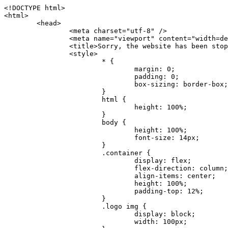
<!DOCTYPE html>
<html>
	<head>
		<meta charset="utf-8" />
		<meta name="viewport" content="width=device-width, initial-scale=1.0" />
		<title>Sorry, the website has been stopped</title>
		<style>
			* {
				margin: 0;
				padding: 0;
				box-sizing: border-box;
			}
			html {
				height: 100%;
			}
			body {
				height: 100%;
				font-size: 14px;
			}
			.container {
				display: flex;
				flex-direction: column;
				align-items: center;
				height: 100%;
				padding-top: 12%;
			}
			.logo img {
				display: block;
				width: 100px;
			}
			.logo img + img {
				margin-top: 12px;
			}
			.title {
				margin-top: 24px;
				font-size: 52px;
				color: #333;
			}
			.desc {
				margin-top: 24px;
				font-size: 16px;
				color: #777;
				text-align: center;
				line-height: 24px;
			}
			.footer {
				/* position: absolute;
				left: 0;
				bottom: 32px;
				width: 100%; */
				margin-top: 24px;
				text-align: center;
				font-size: 12px;
			}
			.footer .btlink {
				color: #20a53a;
				text-decoration: none;
			}
		</style>
	</head>
	<body>
		<div class="container">
			<div class="logo">
				<img
					src="data:image/png;base64,iVBORw0KGgoAAAANSUhEUgAAASwAAAEDCAYAAACPhzmWAAAABHNCSVQICAgIfAhkiAAAAAlwSFlzAAAt+wAALfsB/IdK5wAAABx0RVh0U29mdHdhcmUAQWRvYmUgRmlyZXdvcmtzIENTNui8sowAACAASURBVHic7J13eBRVF8bfMzPb0hNK6CAgVUCC9JJQFURFRQEbXRENZUFCh4UYQJHyAYIgxYIgSrHQAskSOoTeq/QSQnrdMnO/PyZoCMnu7GYXC/t7njwhM2fuXLacueWc9xBjDB4eL41XdPIH2Atg9AojVAOQQsAuAL8COBffJ9ryN3fRQx6NV3SqzIAWYKw1EQWDsZsgigawK75PdPrf3b8nDfI4rMdH4xWdSgDoC6A7gHoAvPKdFgHcBbAfwA8wm3+Lf3+Hx3H9TTRe0SkUwNsAWgOohIffq3QApwBsALAsvk900uPv4ZOJx2E9JsifuOfmdlwF4E2Fl2wHMDK+T/RxN3bLQwGarHi+LAObAuA9AGoFl2wP8ue6bX11S5abu+YBAPd3d+BJYNvFL8sfPru5hEUUTzpwWQcAKz7Y08XHXf3y8CgSpKUABkCZswIBtw9uzVZRRNuq7u2ZB8DjsB4LFkmcm5J9ZcXxAbGRjDGlI6a4ID96f/FvuSVpbLtybu2gB3x9aHzgd8cm1jx67/Y4ibEdCi+7X7Y0PyrVjx8Dnr6nse0UOTkPzuNxWG5m0/l5TQC8YhKtL5y+/UOdG+kpU+xckqjT0DvxfaLDoveYy4FDDIDZj6GrTzQch0+skhTzY5deIYf7bmubnJ3dUwK7a+salUBzfl2cZYJAfQA0B/DqY+nsE4zHYbmfjwAIALjrGclRCUMPrbNK4r5C7CSOw4pnqvB1d63PiabR7b6FhjYAqAqgM41tV++x9voJYtmR8aUBvMOA8unm3K+/PTZxw+/d3jl25PL5ermidTHkDZGHIODW3ncCZqCWMAZA6bzDg2lse88oy414HJYb2XR+3tMAXn7wt8SkrhcSVje6kZEytoDpaZ2GXjrwXnTfFZtML6O6cAYc3s133hdAq8fR5yeUJgD+nHZbJemVfXdvnlr95oD+J/uPG3Y7K6MzAzuR/wKtGpNoUEJ5cBiY73BrQGr2uDr9JOJxWG6EAV0BBOQ7xF9LT558f+iRHVYmxQAAz2FGzUp88117zDdpTLtdEPA1gJKFNFflMXT5CYVVBMAXOChkWczTlx/Zse+bjq9aD5/Y3yLbYolkAIhw6Y3m2u/gzw0FEJjvGgKox2Pr9hOIx2G5EQJeL3jMIoldD934ptP9nKyRAT5c2IEY0+SVW00j4Uf7QDZHUVo3dvUJh4qcxjGwBtcz06NX9h7x+YauPaf/kXy/pVpFg4fMz6wFHuGFXPIijWnr58bOPtF4HJab2HRuXn0AIYWdu5+TYbgxeN+x7dvTTSjHHwCPiXg4MLEwUl3eSQ8PyLRzXsgVrR/uuXvz1PLOr5fZ/dbWbVCzCMhrkwWpBKIw13fRA+BxWO6D0BaArrBTakEQPh0wUICvsACE+gpbvOa6znkowE0AZntGEmNVUnJzFwIbvWEVVUWYEYC2Lu2dhz/xOCz30bqoExxwfdbS73jwnL1R1QMyAXbGRf3y8ChnANxXYsgYo2TTnZIQ2R0bZs1pbPvCRl8eionHYbmBTefnBQKoW9R5nqPU5GCzF4gKHYEVwnWATrmmdx4Kcms3bkB2WnZhgPfFxJRAWEVbMVpVAamGa3rnIT8eh+Ue6kBOmC0UNc8lo2WFEiDyVdjeXhYVa2+dxYOTTBgSCYAZFZrr0kyWQJit92zYlAKoyAeWB+fxOCz3UAc2FtG91Ko7CAwsAUBZniBjv7moXx6KgDH8DsCqwJRMouQNs8WeQsOzLuiWhwJ4HJZ7sLmQ7qNSJUKj9oWyBNsrAHa4olMeioaIPwlgjxJbxqgEMsy2RlgA8AyNbVcwtstDMfE4LBez6fw8NYCatmxKeesSIQhKp4Nb2DSjRyjOzfQLmcIA/G7PjgFgTCoNszkJtqWZauDhoGEPLsDjsFxPAGxEpRMBPhrdPYhS6aJsHoIhxkX98mCfXQDsiiaaRKk0snLSAJhsmJUHUMpVHfMg43FYrqc08uWlPQoxQJUGnlPyYU4C4YR9Mw+ugAGXAJy3ZUMArJIU7FWpdDYYbK1j+QJ4ypX981B4pK6H4lEZgHdRJzmiTMA3DSo+WEFbZyDhhpKbLjsyPvjdmvXTQ1Yvaq3lhV6Qo7dvADgEYEd8n2hJSTv/Zhqv6NQUssxLFQBBRPg1vk/aOoz2Lsumxd6yd33/kMikZUfGnwbwjC07SWIBbTrUoy3HryUDZEurzCPq52I8Dsv1FBnOAAAEJP1ycKcJnKIR1hk2PTbXlsGyI+MFAB8DGP3b1QsjbqenpVQNLNEnn0kugEONV3T6NL5P9BYF9/zX8dzyjk2IaBKANsi386rV0BEM9WoOwhoa224FgOksKjbDTnNHAdhMYGYM/jX9vFVbwOylS1VW0H0PDuCZErqeirZOEiF57flzAkBKFmSP2jq57Mj4MgDWQRb4C86yWNol7z0SIzGWmM9MC1maZlPjFZ0mNS5DCm7776Hxik4DiCgGQBc8HCZieboMtxYaag15ij4WwBYa285mQCcDTsJOeAMDK1nJ31sF8aHXuRBD5lGKdTEeh+V6bE71eI5LPpOULoCz67ByAJwr6uSyI+MrQt7VeunBMaskNt0QOc3bIomFbc8TgMmY3nG4nfv+a2i8otMbABahkHg2jsPZmHjTPXBok+9wCwDbaWy7ImOkSF7HshljJTH4lfbRcJAk2+k8ROVtnvfgMB6H5Xps7v6pOC7pcnqGCqAgO+0kQ47BeoRlR8brAHwHoFH+4wyooQaVTjebo220+2njFZ3+9eqljVd0KgdgJh7VsQIAcBx2XLvDSoIeUcyoCGAVjW1bqDMhec0wwfbdmU+wtw4QJTt2KEWjwjzLLi7E47Bcj01HJPB0LzU9k2A/yj0BYpFfnDkAQgs5riJQw4zcbFsBkDoAI+3c+9/AABRYL6S8HwDw0dIWiKwKCh/x1gJoCY1q94jiQt/nInNQxIPiAYzBp0pASS9Y7Tosf/CKpv4eFOLx/i7kl7P/41Uc+Rd1ngHQ8aoEpGRxCA60J/J2nc2IfSTOZ9mR8e8AeL+oixKyM1+9NbzD6g6rjoUKRBVEiZWWJCopMVaSMQQzhlIMqNrs245++9/b9q8MSK27uI2gUamfAXBQlNhdibFEkUn3LJKUZBXFu2qOSzp0eXc0dG0jbTTTGQJGA5hayLnrtu7PAEGrtgTAYrWn8KDNyxdVpAThwT4eh+VCBDl/0KYCg5eKT8TdFF8EBxYZ+pDHI6kfSw+Pr02EuTb7wGOPrsZCL3RuVBoirsOMwzCxdCrPW/x8iPdWE/l7Efl64V9b+POmOcPawr/SxxV9/fkyXn5SOR9f8dnSVflADfml5mQFZlrNFasE9qhafcyK31DSTw9AU0RTE2lMuz1sWmxsgeO37fUhJccUCIuYYsdMBTClihweFOBxWC6EOGhhJz/QW626D28+0JZNHg/Jlyw7Ml5DhPmwMeUkwr6360+Z+84rO5ZDxfXJdyqLMaSlZbDUNMZSbgOJIBgAHFPQj38cc1q8WEHg+JkAKysBQYwx/7NJ1/3BmB8gj2RvZKRfZosnPksjZn4CjfC/IpoSQPiSxrZrxqJi84co2C09n2ayBoPnLtgx4wHySFu7EM8algthDCrYeAjIUdKqVHjpSihoruB0bRyAdjbsTXVLBwynwU1aQCX0KXDOG4RyINQBh5bg0A1gZRX04R+JxJiXRRJ7WCSpjShJz0iMVWSM+THIzirPptrK44eXsC92zoMkrbXRXE0Ac2jsXy8tA7PrsLKtYkl4a7JhOwSCA/MMClyJx2G5Fg52XtNMc24a1ColeYTZD/6x7Mj41wCMt2XspeK/aVJ+5AH4eX+poG0LgD8U2P0jIaJbAK7as8sVxZ5rzkzpgxlxvcCYrXWp3gAb+uAPiTG70+Uci7U05FxCWzplHP7aB/DgAjwOy5UQMQC2UmBMZtGUC5VQWBmvglgBYNmR8e0ALIGNDz4RUnvWaz2GRrQeDI4a2G+anQKJ/1qHJUDIAnDEnh0ByMo1z76ZNr8i0jP7w+ZoiGbQ2HZvA4BO4BUkQLMyYJQDhjQbZgwEm5IOHhzD47BcCWNW2HBYREhnBBPUgv08wsS0K7+e/7QZgJ9hJ1SihJfmE6r2AoNGNUVZR2k2i9pp90v5T+W9kMkAMB+21RIAAAwI2H757kq2IH47rOJMG6YaAMtoeKs3mlasdI5AObbaFSUpGBzLAZgthyWhkKrRHpzHKYe1+uhMocxnRdZYeHJhMMFm9RVKFiWWCZ63mb4Dxqw4cfWMWbS+zh4u1PkIHNHRl2tO+Brdmk8FoGRtbAmLiv1Ogd0/mn4hkUYABiW2VsaarTwxeTr7LG4MGNtvw1QNtRDed/WODIGj07balBgrUzUoKBtygG9RiFBQjedJZOXJyUVVHbKJww6r5qI2vkEqre/Qps0GT44d/p7BqPckeOYhMTEbcrJxUeQwBjOIsx3SwHC7XFj9dJNVqmhnAUQM8PIaQT2eeQYa1YcKurgGsBZW/PNfSb+QyGmQ8yhtQgBMVuvILZc+7YxzN98Be2RD4y84qrbn0lVvnZrfZ6tNBuimtw+1gjFba1hWyClWHgAYjPqyk2KHv/Fp3IgR1Uv7laaPmgZSRBuHfJDDOxgZ1uxyEQfXt+9Sqe55f41uaK7VMs1g1F+ALC8bD+DApLazbFUU+c/yUp3h5k3n5mUWtdrEGHvaX6MtgaycbQjwfaHIhiTp6jsdG2hESapg635agV/TreYYI6pG74H9h8/PENGXzdhpdxr1byI7O3ukl5cXB2CoHVP+TnrOcrZ+Y3X6qPeH8NetLNSKqCxupZQq46PbnZZrCS/qgaEV+F1vrvo5CH7etopNmKFgAf+/isGo9wfQBEBjyAn4tX01qutq4LO2cze+Al/tWRCLc6RNhxzW5vNfq37sOpz/IHpR+oYrJz4OVKnHvl2rae2k3OwlImNheWa3DUb9IQAxAHYCuDip7awn502joqcIDPAWiBridsIWBPh+UWQbonSxZpCPWmI2lR8y36rfZCgNb9kbOk0LO736FRDfZjPi/nPTk49bzZIADFt2ZLwXgIG2bBkQvPL4yhVswb7uNDqsKziuVyFmhEDv50RJiid5DarQB0GNIN91yLJUhZ9Nkb4MsCenYrfBqNdC1iJrCaAjgKYAyjMGFc8Tq+irG77kwPnf956/PQle6gtIwT2IzAv2K2//iUPDsc41B1juZqV1XPXisKTUnPRfchg7Puv4Du8qPgHVvAX1/DyzcgBeBjAXwH4A2w1G/TSDUd82z+P+1ykyhocA3M7M7OJTp2oCGCs66NBsPd+gdEktAysy/CFQp5lIlbvlQqe2t9B+FGADWNR/z1k9jCUcCjTZTaL4+vqzU8MxI24gigrt8NGGZUpiIlHhOYUckAHGnYCf1naFZ4YkNt34n54SGox6jcGob2Yw6scC2AhZMPJryJpiVQCofLWq3wbWq1Kx76KtF/deTTwKX80dJEobwfAGNH+F7yjB4TWsXKt507mUO/NOvDd/172stDGBGt3yz48bF044+FtUKa1PR564/AUpNQCaARgNYDuAGINRP9Ng1NsKgPxXwxizWU0l22zpuHvw2FxYxV1FGuWYLwV5qcoyhkKjpAk492rtCXPxetPxANkSDEwE8A6LMtrWbfoP0C9khglAXwBn7dkmZ5s+M16fUQ1Xkt5AYaEOPN9s6YxNKQU+y3+d5rgDi09cyIBO3cXOrewlR/9rMRj1jQ1G/STIM6kYAJ9CDmz+c32W57i7Zf10PZYu3dqvbOSPo1DSdyNU3O+4J84Ej1XgsIMt2OWQEq7DDuvdBsMuikzaFnvr2M4bH++ck2nJnafhhTfqBJU7OfN4TOmEnPS2PoImih7dHeEgy6GMALDRYNQfNBj1Iw1GfTVH+/BPhohslTCHyFi5BhVYXZjM24o0ktitO1nZRU41Any0o6h9xarQqvV2ujOCRcU+MSXu+4VE3gfwIewI8BFBezUpYzlbdfwITNbJjxhwVGX9zuOltCq+0B1FjcDHfDnhRy8QNbHTJbs5if8mDEZ9OYNRP9Bg1D9wUpMhT//+rMHJkFdoRa1aXkrwDflg0da0syUCDkKrHgJCDHKkgQDWALjGFsXtcLQPTqUNEGi2VRL7rz+zYkOT4BqvH7v/R1U1J7xYQuu9ctedy+t+NR0fM6PZq79cSEv8UmKsUSELl1rIC3GNAYw3GPW/5/0nYv7t610MuG4vtPngjRuvICHlK/h4JePRGKtM+OrS7udYClXG1Ajc76/WGP8bntu+Bbbfv+//C+ELjtIvJDJu2ZHxnwMYY8tOkljIj6cnz2Ff7BxGY9p2BNFfcj1EarSq2aKMrzb+kski4mHNLWuwj3Y3Qqo+DyLb3x+CXR35fzoGo54D0BpATwDdAJQpypYB4Ij+eLqk37C3Jq2Mx1PBU1DK78G64jlo+FdxzzoNPIUBaO9Mf5yKw+pVL/wCgO9yREvn12o0mXb8J+PrFkk8CAAqjn+tlM5vryF+87MaSWrrp9KMJ9sBfv4A3gbwC4BYg1H/icGo/9fmuZEsTWLzCZ9mMrdnP56/Dqv4qAQyY7fAWFq22VKnkNZzmlauOpiGtewJnnvexi1uAYhwrOf/KaIAHLdnlGWyDv3pzJQuuJPSEwwPT5t9vZq1qdQ0niP6UxqGAeA4uhxapflB+OnsTQeBf3H6k8Go9zUY9R8gbykHwCDYcFYA4K9VzetQs1yLtxZsUqFG+b1Qq2RnRbgJLYXhuvlt8BQOwAi5pJrDFCfSfQkB5kyLaWjM/G97H9se21Fi0jW5f1TCR635atXVE6smxq5cXtY7oKGK45VU1W0C4DMA8Qaj/nODUV+rGP37u7gF28GEsEpibWBHJeSaCsqaAMDdumWD060Se2Sq7K9RzXg6oO8dBQvtkSwq9j81HXGEfiGRmQxstBLbTJN5GVsRKSI9+6OHTghcYyAslee5iw8OEQCNIOwhChXB8/Z2ZkUA1xzt+9+NwagvZ4gdPgry4vkiAG1RhKrrAwSeO9uobGCofu2ByS1nbpiGQO+1IHqwpGGFF72Eq5Y6ELAw79hitijOqUwLpx1Wr3rh+wFsIwD3slO/OvjZT02OJFzujHyBciqOf7FWpVrn556I7VSW48N0vDocyrYwy0NWxdxvMOoXGIz6RvYu+AeRDNguzcUY/OJv/dERZ25uBArkmlnEa6fG9FSLDAUlfK+9XrfPDAxpMQpET9tofi/k3MMnmv4hn24B8L09O8YQvOLoge/Zgv0/wWJd/OcJgXua2pQL1grcQzmLVQK9tmBAozbgyN4sIAF2Pgf/JAxGfXWDUT8VQDyIZkCuXG0XH412yrg2jUNeWrCpIgQ6AY2q70MGAnrgkiUbalqXd+QkJGxwtp/FyiVkYAvk38CllDs/n+z9P+5uWkJ3lu9LSICPl6CeM/di/JaI/eu2Bmq9mwvE2d1+zsMfwGDIu4vL/iWOKwPARXtGqdm5nd6MuXUakvTw1rnEzgIIkiTpIWndIG/1GOoaFgxvjS3VBhHARBYV68lfk5kOO6NdAJAY67TujGEYZu76COzBLiOVRoPK9Sv4ev05deGIMpuXb7kd/l6dYH/996qSe//dGGL1FQ1G/XQAsZAVQexW+mEAVDy3t7SPrsXIgYvn08gFy+Cr+x5cgaIbHI3AFcseaGgr5IroALCQLY6zWbrOFsVyWDz4WMhPdADwP3X/2i833l9+IDE7bVB+OwZAxfHtG5WucnT+yR3tDide6x2g0fUnIru6Qw/ahrxlbTQY9V8ajHpbI4y/lS41wxkAm3loAGCRxJaRGatKwGx5eLdQFC+fuX+3OssnBKjm+ZhuNSeuQp2Kc2Bb0fR3FhXrKW2fR7+QyNOQi3XYJTXX8vn5lHn1kZDaB7L8DgcVH9K8YoX9RCQCgIrn4unF93Oh4pWE5ZxjUbH/2A0kg1FfwhCrnwDCfsjrnbbzW/MgQlaQl3b05TupXQcv2VIJL9c7B7XwaAAuhy9wIHM+vLj1kOOxAOAqGPuxOP0ulsPqUe8jE4BlD/5mYNV++mP/hmuDDywzi9bPCtoT4O2v1s29mpmyYf6JuCO9y4fU5on7zQH9DV/I29Z7DUb9BINRb3MR8G/kBGzLzIAB5dVmVg33kn/Jd9iM5Izr11Mz86/dWRpWLPExhTd/GQLfzUaTJshVZDw8zFwUIjddCMKeKwmr2LLZx5GVK69/qfjnPtt0KIUDLgBASS/1byinrQgim5Wh87BZU/LvwrBNrzUY9R8C2A/CFCgYUQF5Uyai3W83rNZw6JIta5cdvrgMJf1Xgwqp/kT4hUXGjkRV7XIQmuc78x37amexRp3FlpdhwAbkmwJZJbHVurOLvj3ePzbCKoprCruGJ651gNZrb9e4pYOWXjj0eimt95sEcmQLuCSAKZCniv0NRnvhSI8bdg52ggYJQIopty04dhJgcjIuY6nYff1yukn8MxjUV6P6X92gIefgo4uyc9MtLCp2d3F7/l+jX0jkFcghM3ZhjNX47ljMAjZ37yyIUgw4rs2E3Ue8tCr+AAGoEei3FcQ9i3xxR0WQC7CTxe27qzEY9S9BwHYAXwKorvQ6AtLK+Og++lCytq8++Yd2KOW/t8iHJ2E/Gqu608BQAwhv5TtzH8DqYv0H4AKH9Va98CTImk1/kmu19Npw7qtJR/vH9LBKYlHJjTqtIEwJVAlxo/