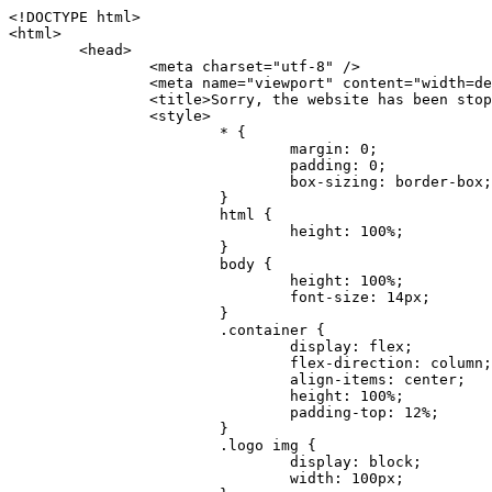
<!DOCTYPE html>
<html>
	<head>
		<meta charset="utf-8" />
		<meta name="viewport" content="width=device-width, initial-scale=1.0" />
		<title>Sorry, the website has been stopped</title>
		<style>
			* {
				margin: 0;
				padding: 0;
				box-sizing: border-box;
			}
			html {
				height: 100%;
			}
			body {
				height: 100%;
				font-size: 14px;
			}
			.container {
				display: flex;
				flex-direction: column;
				align-items: center;
				height: 100%;
				padding-top: 12%;
			}
			.logo img {
				display: block;
				width: 100px;
			}
			.logo img + img {
				margin-top: 12px;
			}
			.title {
				margin-top: 24px;
				font-size: 52px;
				color: #333;
			}
			.desc {
				margin-top: 24px;
				font-size: 16px;
				color: #777;
				text-align: center;
				line-height: 24px;
			}
			.footer {
				/* position: absolute;
				left: 0;
				bottom: 32px;
				width: 100%; */
				margin-top: 24px;
				text-align: center;
				font-size: 12px;
			}
			.footer .btlink {
				color: #20a53a;
				text-decoration: none;
			}
		</style>
	</head>
	<body>
		<div class="container">
			<div class="logo">
				<img
					src="data:image/png;base64,iVBORw0KGgoAAAANSUhEUgAAASwAAAEDCAYAAACPhzmWAAAABHNCSVQICAgIfAhkiAAAAAlwSFlzAAAt+wAALfsB/IdK5wAAABx0RVh0U29mdHdhcmUAQWRvYmUgRmlyZXdvcmtzIENTNui8sowAACAASURBVHic7J13eBRVF8bfMzPb0hNK6CAgVUCC9JJQFURFRQEbXRENZUFCh4UYQJHyAYIgxYIgSrHQAskSOoTeq/QSQnrdMnO/PyZoCMnu7GYXC/t7njwhM2fuXLacueWc9xBjDB4eL41XdPIH2Atg9AojVAOQQsAuAL8COBffJ9ryN3fRQx6NV3SqzIAWYKw1EQWDsZsgigawK75PdPrf3b8nDfI4rMdH4xWdSgDoC6A7gHoAvPKdFgHcBbAfwA8wm3+Lf3+Hx3H9TTRe0SkUwNsAWgOohIffq3QApwBsALAsvk900uPv4ZOJx2E9JsifuOfmdlwF4E2Fl2wHMDK+T/RxN3bLQwGarHi+LAObAuA9AGoFl2wP8ue6bX11S5abu+YBAPd3d+BJYNvFL8sfPru5hEUUTzpwWQcAKz7Y08XHXf3y8CgSpKUABkCZswIBtw9uzVZRRNuq7u2ZB8DjsB4LFkmcm5J9ZcXxAbGRjDGlI6a4ID96f/FvuSVpbLtybu2gB3x9aHzgd8cm1jx67/Y4ibEdCi+7X7Y0PyrVjx8Dnr6nse0UOTkPzuNxWG5m0/l5TQC8YhKtL5y+/UOdG+kpU+xckqjT0DvxfaLDoveYy4FDDIDZj6GrTzQch0+skhTzY5deIYf7bmubnJ3dUwK7a+salUBzfl2cZYJAfQA0B/DqY+nsE4zHYbmfjwAIALjrGclRCUMPrbNK4r5C7CSOw4pnqvB1d63PiabR7b6FhjYAqAqgM41tV++x9voJYtmR8aUBvMOA8unm3K+/PTZxw+/d3jl25PL5ermidTHkDZGHIODW3ncCZqCWMAZA6bzDg2lse88oy414HJYb2XR+3tMAXn7wt8SkrhcSVje6kZEytoDpaZ2GXjrwXnTfFZtML6O6cAYc3s133hdAq8fR5yeUJgD+nHZbJemVfXdvnlr95oD+J/uPG3Y7K6MzAzuR/wKtGpNoUEJ5cBiY73BrQGr2uDr9JOJxWG6EAV0BBOQ7xF9LT558f+iRHVYmxQAAz2FGzUp88117zDdpTLtdEPA1gJKFNFflMXT5CYVVBMAXOChkWczTlx/Zse+bjq9aD5/Y3yLbYolkAIhw6Y3m2u/gzw0FEJjvGgKox2Pr9hOIx2G5EQJeL3jMIoldD934ptP9nKyRAT5c2IEY0+SVW00j4Uf7QDZHUVo3dvUJh4qcxjGwBtcz06NX9h7x+YauPaf/kXy/pVpFg4fMz6wFHuGFXPIijWnr58bOPtF4HJab2HRuXn0AIYWdu5+TYbgxeN+x7dvTTSjHHwCPiXg4MLEwUl3eSQ8PyLRzXsgVrR/uuXvz1PLOr5fZ/dbWbVCzCMhrkwWpBKIw13fRA+BxWO6D0BaArrBTakEQPh0wUICvsACE+gpbvOa6znkowE0AZntGEmNVUnJzFwIbvWEVVUWYEYC2Lu2dhz/xOCz30bqoExxwfdbS73jwnL1R1QMyAXbGRf3y8ChnANxXYsgYo2TTnZIQ2R0bZs1pbPvCRl8eionHYbmBTefnBQKoW9R5nqPU5GCzF4gKHYEVwnWATrmmdx4Kcms3bkB2WnZhgPfFxJRAWEVbMVpVAamGa3rnIT8eh+Ue6kBOmC0UNc8lo2WFEiDyVdjeXhYVa2+dxYOTTBgSCYAZFZrr0kyWQJit92zYlAKoyAeWB+fxOCz3UAc2FtG91Ko7CAwsAUBZniBjv7moXx6KgDH8DsCqwJRMouQNs8WeQsOzLuiWhwJ4HJZ7sLmQ7qNSJUKj9oWyBNsrAHa4olMeioaIPwlgjxJbxqgEMsy2RlgA8AyNbVcwtstDMfE4LBez6fw8NYCatmxKeesSIQhKp4Nb2DSjRyjOzfQLmcIA/G7PjgFgTCoNszkJtqWZauDhoGEPLsDjsFxPAGxEpRMBPhrdPYhS6aJsHoIhxkX98mCfXQDsiiaaRKk0snLSAJhsmJUHUMpVHfMg43FYrqc08uWlPQoxQJUGnlPyYU4C4YR9Mw+ugAGXAJy3ZUMArJIU7FWpdDYYbK1j+QJ4ypX981B4pK6H4lEZgHdRJzmiTMA3DSo+WEFbZyDhhpKbLjsyPvjdmvXTQ1Yvaq3lhV6Qo7dvADgEYEd8n2hJSTv/Zhqv6NQUssxLFQBBRPg1vk/aOoz2Lsumxd6yd33/kMikZUfGnwbwjC07SWIBbTrUoy3HryUDZEurzCPq52I8Dsv1FBnOAAAEJP1ycKcJnKIR1hk2PTbXlsGyI+MFAB8DGP3b1QsjbqenpVQNLNEnn0kugEONV3T6NL5P9BYF9/zX8dzyjk2IaBKANsi386rV0BEM9WoOwhoa224FgOksKjbDTnNHAdhMYGYM/jX9vFVbwOylS1VW0H0PDuCZErqeirZOEiF57flzAkBKFmSP2jq57Mj4MgDWQRb4C86yWNol7z0SIzGWmM9MC1maZlPjFZ0mNS5DCm7776Hxik4DiCgGQBc8HCZieboMtxYaag15ij4WwBYa285mQCcDTsJOeAMDK1nJ31sF8aHXuRBD5lGKdTEeh+V6bE71eI5LPpOULoCz67ByAJwr6uSyI+MrQt7VeunBMaskNt0QOc3bIomFbc8TgMmY3nG4nfv+a2i8otMbABahkHg2jsPZmHjTPXBok+9wCwDbaWy7ImOkSF7HshljJTH4lfbRcJAk2+k8ROVtnvfgMB6H5Xps7v6pOC7pcnqGCqAgO+0kQ47BeoRlR8brAHwHoFH+4wyooQaVTjebo220+2njFZ3+9eqljVd0KgdgJh7VsQIAcBx2XLvDSoIeUcyoCGAVjW1bqDMhec0wwfbdmU+wtw4QJTt2KEWjwjzLLi7E47Bcj01HJPB0LzU9k2A/yj0BYpFfnDkAQgs5riJQw4zcbFsBkDoAI+3c+9/AABRYL6S8HwDw0dIWiKwKCh/x1gJoCY1q94jiQt/nInNQxIPiAYzBp0pASS9Y7Tosf/CKpv4eFOLx/i7kl7P/41Uc+Rd1ngHQ8aoEpGRxCA60J/J2nc2IfSTOZ9mR8e8AeL+oixKyM1+9NbzD6g6rjoUKRBVEiZWWJCopMVaSMQQzhlIMqNrs245++9/b9q8MSK27uI2gUamfAXBQlNhdibFEkUn3LJKUZBXFu2qOSzp0eXc0dG0jbTTTGQJGA5hayLnrtu7PAEGrtgTAYrWn8KDNyxdVpAThwT4eh+VCBDl/0KYCg5eKT8TdFF8EBxYZ+pDHI6kfSw+Pr02EuTb7wGOPrsZCL3RuVBoirsOMwzCxdCrPW/x8iPdWE/l7Efl64V9b+POmOcPawr/SxxV9/fkyXn5SOR9f8dnSVflADfml5mQFZlrNFasE9qhafcyK31DSTw9AU0RTE2lMuz1sWmxsgeO37fUhJccUCIuYYsdMBTClihweFOBxWC6EOGhhJz/QW626D28+0JZNHg/Jlyw7Ml5DhPmwMeUkwr6360+Z+84rO5ZDxfXJdyqLMaSlZbDUNMZSbgOJIBgAHFPQj38cc1q8WEHg+JkAKysBQYwx/7NJ1/3BmB8gj2RvZKRfZosnPksjZn4CjfC/IpoSQPiSxrZrxqJi84co2C09n2ayBoPnLtgx4wHySFu7EM8algthDCrYeAjIUdKqVHjpSihoruB0bRyAdjbsTXVLBwynwU1aQCX0KXDOG4RyINQBh5bg0A1gZRX04R+JxJiXRRJ7WCSpjShJz0iMVWSM+THIzirPptrK44eXsC92zoMkrbXRXE0Ac2jsXy8tA7PrsLKtYkl4a7JhOwSCA/MMClyJx2G5Fg52XtNMc24a1ColeYTZD/6x7Mj41wCMt2XspeK/aVJ+5AH4eX+poG0LgD8U2P0jIaJbAK7as8sVxZ5rzkzpgxlxvcCYrXWp3gAb+uAPiTG70+Uci7U05FxCWzplHP7aB/DgAjwOy5UQMQC2UmBMZtGUC5VQWBmvglgBYNmR8e0ALIGNDz4RUnvWaz2GRrQeDI4a2G+anQKJ/1qHJUDIAnDEnh0ByMo1z76ZNr8i0jP7w+ZoiGbQ2HZvA4BO4BUkQLMyYJQDhjQbZgwEm5IOHhzD47BcCWNW2HBYREhnBBPUgv08wsS0K7+e/7QZgJ9hJ1SihJfmE6r2AoNGNUVZR2k2i9pp90v5T+W9kMkAMB+21RIAAAwI2H757kq2IH47rOJMG6YaAMtoeKs3mlasdI5AObbaFSUpGBzLAZgthyWhkKrRHpzHKYe1+uhMocxnRdZYeHJhMMFm9RVKFiWWCZ63mb4Dxqw4cfWMWbS+zh4u1PkIHNHRl2tO+Brdmk8FoGRtbAmLiv1Ogd0/mn4hkUYABiW2VsaarTwxeTr7LG4MGNtvw1QNtRDed/WODIGj07balBgrUzUoKBtygG9RiFBQjedJZOXJyUVVHbKJww6r5qI2vkEqre/Qps0GT44d/p7BqPckeOYhMTEbcrJxUeQwBjOIsx3SwHC7XFj9dJNVqmhnAUQM8PIaQT2eeQYa1YcKurgGsBZW/PNfSb+QyGmQ8yhtQgBMVuvILZc+7YxzN98Be2RD4y84qrbn0lVvnZrfZ6tNBuimtw+1gjFba1hWyClWHgAYjPqyk2KHv/Fp3IgR1Uv7laaPmgZSRBuHfJDDOxgZ1uxyEQfXt+9Sqe55f41uaK7VMs1g1F+ALC8bD+DApLazbFUU+c/yUp3h5k3n5mUWtdrEGHvaX6MtgaycbQjwfaHIhiTp6jsdG2hESapg635agV/TreYYI6pG74H9h8/PENGXzdhpdxr1byI7O3ukl5cXB2CoHVP+TnrOcrZ+Y3X6qPeH8NetLNSKqCxupZQq46PbnZZrCS/qgaEV+F1vrvo5CH7etopNmKFgAf+/isGo9wfQBEBjyAn4tX01qutq4LO2cze+Al/tWRCLc6RNhxzW5vNfq37sOpz/IHpR+oYrJz4OVKnHvl2rae2k3OwlImNheWa3DUb9IQAxAHYCuDip7awn502joqcIDPAWiBridsIWBPh+UWQbonSxZpCPWmI2lR8y36rfZCgNb9kbOk0LO736FRDfZjPi/nPTk49bzZIADFt2ZLwXgIG2bBkQvPL4yhVswb7uNDqsKziuVyFmhEDv50RJiid5DarQB0GNIN91yLJUhZ9Nkb4MsCenYrfBqNdC1iJrCaAjgKYAyjMGFc8Tq+irG77kwPnf956/PQle6gtIwT2IzAv2K2//iUPDsc41B1juZqV1XPXisKTUnPRfchg7Puv4Du8qPgHVvAX1/DyzcgBeBjAXwH4A2w1G/TSDUd82z+P+1ykyhocA3M7M7OJTp2oCGCs66NBsPd+gdEktAysy/CFQp5lIlbvlQqe2t9B+FGADWNR/z1k9jCUcCjTZTaL4+vqzU8MxI24gigrt8NGGZUpiIlHhOYUckAHGnYCf1naFZ4YkNt34n54SGox6jcGob2Yw6scC2AhZMPJryJpiVQCofLWq3wbWq1Kx76KtF/deTTwKX80dJEobwfAGNH+F7yjB4TWsXKt507mUO/NOvDd/172stDGBGt3yz48bF044+FtUKa1PR564/AUpNQCaARgNYDuAGINRP9Ng1NsKgPxXwxizWU0l22zpuHvw2FxYxV1FGuWYLwV5qcoyhkKjpAk492rtCXPxetPxANkSDEwE8A6LMtrWbfoP0C9khglAXwBn7dkmZ5s+M16fUQ1Xkt5AYaEOPN9s6YxNKQU+y3+d5rgDi09cyIBO3cXOrewlR/9rMRj1jQ1G/STIM6kYAJ9CDmz+c32W57i7Zf10PZYu3dqvbOSPo1DSdyNU3O+4J84Ej1XgsIMt2OWQEq7DDuvdBsMuikzaFnvr2M4bH++ck2nJnafhhTfqBJU7OfN4TOmEnPS2PoImih7dHeEgy6GMALDRYNQfNBj1Iw1GfTVH+/BPhohslTCHyFi5BhVYXZjM24o0ktitO1nZRU41Any0o6h9xarQqvV2ujOCRcU+MSXu+4VE3gfwIewI8BFBezUpYzlbdfwITNbJjxhwVGX9zuOltCq+0B1FjcDHfDnhRy8QNbHTJbs5if8mDEZ9OYNRP9Bg1D9wUpMhT//+rMHJkFdoRa1aXkrwDflg0da0syUCDkKrHgJCDHKkgQDWALjGFsXtcLQPTqUNEGi2VRL7rz+zYkOT4BqvH7v/R1U1J7xYQuu9ctedy+t+NR0fM6PZq79cSEv8UmKsUSELl1rIC3GNAYw3GPW/5/0nYv7t610MuG4vtPngjRuvICHlK/h4JePRGKtM+OrS7udYClXG1Ajc76/WGP8bntu+Bbbfv+//C+ELjtIvJDJu2ZHxnwMYY8tOkljIj6cnz2Ff7BxGY9p2BNFfcj1EarSq2aKMrzb+kski4mHNLWuwj3Y3Qqo+DyLb3x+CXR35fzoGo54D0BpATwDdAJQpypYB4Ij+eLqk37C3Jq2Mx1PBU1DK78G64jlo+FdxzzoNPIUBaO9Mf5yKw+pVL/wCgO9yREvn12o0mXb8J+PrFkk8CAAqjn+tlM5vryF+87MaSWrrp9KMJ9sBfv4A3gbwC4BYg1H/icGo/9fmuZEsTWLzCZ9mMrdnP56/Dqv4qAQyY7fAWFq22VKnkNZzmlauOpiGtewJnnvexi1uAYhwrOf/KaIAHLdnlGWyDv3pzJQuuJPSEwwPT5t9vZq1qdQ0niP6UxqGAeA4uhxapflB+OnsTQeBf3H6k8Go9zUY9R8gbykHwCDYcFYA4K9VzetQs1yLtxZsUqFG+b1Qq2RnRbgJLYXhuvlt8BQOwAi5pJrDFCfSfQkB5kyLaWjM/G97H9se21Fi0jW5f1TCR635atXVE6smxq5cXtY7oKGK45VU1W0C4DMA8Qaj/nODUV+rGP37u7gF28GEsEpibWBHJeSaCsqaAMDdumWD060Se2Sq7K9RzXg6oO8dBQvtkSwq9j81HXGEfiGRmQxstBLbTJN5GVsRKSI9+6OHTghcYyAslee5iw8OEQCNIOwhChXB8/Z2ZkUA1xzt+9+NwagvZ4gdPgry4vkiAG1RhKrrAwSeO9uobGCofu2ByS1nbpiGQO+1IHqwpGGFF72Eq5Y6ELAw79hitijOqUwLpx1Wr3rh+wFsIwD3slO/OvjZT02OJFzujHyBciqOf7FWpVrn556I7VSW48N0vDocyrYwy0NWxdxvMOoXGIz6RvYu+AeRDNguzcUY/OJv/dERZ25uBArkmlnEa6fG9FSLDAUlfK+9XrfPDAxpMQpET9tofi/k3MMnmv4hn24B8L09O8YQvOLoge/Zgv0/wWJd/OcJgXua2pQL1grcQzmLVQK9tmBAozbgyN4sIAF2Pgf/JAxGfXWDUT8VQDyIZkCuXG0XH412yrg2jUNeWrCpIgQ6AY2q70MGAnrgkiUbalqXd+QkJGxwtp/FyiVkYAvk38CllDs/n+z9P+5uWkJ3lu9LSICPl6CeM/di/JaI/eu2Bmq9mwvE2d1+zsMfwGDIu4vL/iWOKwPARXtGqdm5nd6MuXUakvTw1rnEzgIIkiTpIWndIG/1GOoaFgxvjS3VBhHARBYV68lfk5kOO6NdAJAY67TujGEYZu76COzBLiOVRoPK9Sv4ev05deGIMpuXb7kd/l6dYH/996qSe//dGGL1FQ1G/XQAsZAVQexW+mEAVDy3t7SPrsXIgYvn08gFy+Cr+x5cgaIbHI3AFcseaGgr5IroALCQLY6zWbrOFsVyWDz4WMhPdADwP3X/2i833l9+IDE7bVB+OwZAxfHtG5WucnT+yR3tDide6x2g0fUnIru6Qw/ahrxlbTQY9V8ajHpbI4y/lS41wxkAm3loAGCRxJaRGatKwGx5eLdQFC+fuX+3OssnBKjm+ZhuNSeuQp2Kc2Bb0fR3FhXrKW2fR7+QyNOQi3XYJTXX8vn5lHn1kZDaB7L8DgcVH9K8YoX9RCQCgIrn4unF93Oh4pWE5ZxjUbH/2A0kg1FfwhCrnwDCfsjrnbbzW/MgQlaQl3b05TupXQcv2VIJL9c7B7XwaAAuhy9wIHM+vLj1kOOxAOAqGPuxOP0ulsPqUe8jE4BlD/5mYNV++mP/hmuDDywzi9bPCtoT4O2v1s29mpmyYf6JuCO9y4fU5on7zQH9DV/I29Z7DUb9BINRb3MR8G/kBGzLzIAB5dVmVg33kn/Jd9iM5Izr11Mz86/dWRpWLPExhTd/GQLfzUaTJshVZDw8zFwUIjddCMKeKwmr2LLZx5GVK69/qfjnPtt0KIUDLgBASS/1byinrQgim5Wh87BZU/LvwrBNrzUY9R8C2A/CFCgYUQF5Uyai3W83rNZw6JIta5cdvrgMJf1Xgwqp/kT4hUXGjkRV7XIQmuc78x37amexRp3FlpdhwAbkmwJZJbHVurOLvj3ePzbCKoprCruGJ651gNZrb9e4pYOWXjj0eimt95sEcmQLuCSAKZCniv0NRnvhSI8bdg52ggYJQIopty04dhJgcjIuY6nYff1yukn8MxjUV6P6X92gIefgo4uyc9MtLCp2d3F7/l+jX0jkFcghM3ZhjNX47ljMAjZ37yyIUgw4rs2E3Ue8tCr+AAGoEei3FcQ9i3xxR0WQC7CTxe27qzEY9S9BwHYAXwKorvQ6AtLK+Og++lCytq8++Yd2KOW/t8iHJ2E/Gqu608BQAwhv5TtzH8DqYv0H4AKH9Va98CTImk1/kmu19Npw7qtJR/vH9LBKYlHJjTqtIEwJVAlxo/