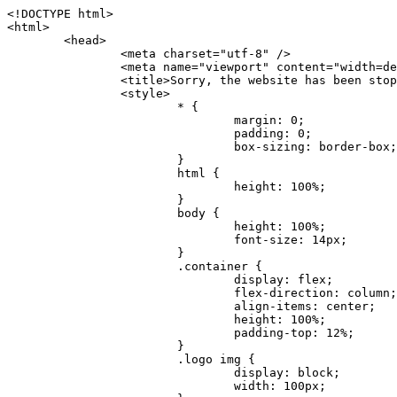
<!DOCTYPE html>
<html>
	<head>
		<meta charset="utf-8" />
		<meta name="viewport" content="width=device-width, initial-scale=1.0" />
		<title>Sorry, the website has been stopped</title>
		<style>
			* {
				margin: 0;
				padding: 0;
				box-sizing: border-box;
			}
			html {
				height: 100%;
			}
			body {
				height: 100%;
				font-size: 14px;
			}
			.container {
				display: flex;
				flex-direction: column;
				align-items: center;
				height: 100%;
				padding-top: 12%;
			}
			.logo img {
				display: block;
				width: 100px;
			}
			.logo img + img {
				margin-top: 12px;
			}
			.title {
				margin-top: 24px;
				font-size: 52px;
				color: #333;
			}
			.desc {
				margin-top: 24px;
				font-size: 16px;
				color: #777;
				text-align: center;
				line-height: 24px;
			}
			.footer {
				/* position: absolute;
				left: 0;
				bottom: 32px;
				width: 100%; */
				margin-top: 24px;
				text-align: center;
				font-size: 12px;
			}
			.footer .btlink {
				color: #20a53a;
				text-decoration: none;
			}
		</style>
	</head>
	<body>
		<div class="container">
			<div class="logo">
				<img
					src="data:image/png;base64,iVBORw0KGgoAAAANSUhEUgAAASwAAAEDCAYAAACPhzmWAAAABHNCSVQICAgIfAhkiAAAAAlwSFlzAAAt+wAALfsB/IdK5wAAABx0RVh0U29mdHdhcmUAQWRvYmUgRmlyZXdvcmtzIENTNui8sowAACAASURBVHic7J13eBRVF8bfMzPb0hNK6CAgVUCC9JJQFURFRQEbXRENZUFCh4UYQJHyAYIgxYIgSrHQAskSOoTeq/QSQnrdMnO/PyZoCMnu7GYXC/t7njwhM2fuXLacueWc9xBjDB4eL41XdPIH2Atg9AojVAOQQsAuAL8COBffJ9ryN3fRQx6NV3SqzIAWYKw1EQWDsZsgigawK75PdPrf3b8nDfI4rMdH4xWdSgDoC6A7gHoAvPKdFgHcBbAfwA8wm3+Lf3+Hx3H9TTRe0SkUwNsAWgOohIffq3QApwBsALAsvk900uPv4ZOJx2E9JsifuOfmdlwF4E2Fl2wHMDK+T/RxN3bLQwGarHi+LAObAuA9AGoFl2wP8ue6bX11S5abu+YBAPd3d+BJYNvFL8sfPru5hEUUTzpwWQcAKz7Y08XHXf3y8CgSpKUABkCZswIBtw9uzVZRRNuq7u2ZB8DjsB4LFkmcm5J9ZcXxAbGRjDGlI6a4ID96f/FvuSVpbLtybu2gB3x9aHzgd8cm1jx67/Y4ibEdCi+7X7Y0PyrVjx8Dnr6nse0UOTkPzuNxWG5m0/l5TQC8YhKtL5y+/UOdG+kpU+xckqjT0DvxfaLDoveYy4FDDIDZj6GrTzQch0+skhTzY5deIYf7bmubnJ3dUwK7a+salUBzfl2cZYJAfQA0B/DqY+nsE4zHYbmfjwAIALjrGclRCUMPrbNK4r5C7CSOw4pnqvB1d63PiabR7b6FhjYAqAqgM41tV++x9voJYtmR8aUBvMOA8unm3K+/PTZxw+/d3jl25PL5ermidTHkDZGHIODW3ncCZqCWMAZA6bzDg2lse88oy414HJYb2XR+3tMAXn7wt8SkrhcSVje6kZEytoDpaZ2GXjrwXnTfFZtML6O6cAYc3s133hdAq8fR5yeUJgD+nHZbJemVfXdvnlr95oD+J/uPG3Y7K6MzAzuR/wKtGpNoUEJ5cBiY73BrQGr2uDr9JOJxWG6EAV0BBOQ7xF9LT558f+iRHVYmxQAAz2FGzUp88117zDdpTLtdEPA1gJKFNFflMXT5CYVVBMAXOChkWczTlx/Zse+bjq9aD5/Y3yLbYolkAIhw6Y3m2u/gzw0FEJjvGgKox2Pr9hOIx2G5EQJeL3jMIoldD934ptP9nKyRAT5c2IEY0+SVW00j4Uf7QDZHUVo3dvUJh4qcxjGwBtcz06NX9h7x+YauPaf/kXy/pVpFg4fMz6wFHuGFXPIijWnr58bOPtF4HJab2HRuXn0AIYWdu5+TYbgxeN+x7dvTTSjHHwCPiXg4MLEwUl3eSQ8PyLRzXsgVrR/uuXvz1PLOr5fZ/dbWbVCzCMhrkwWpBKIw13fRA+BxWO6D0BaArrBTakEQPh0wUICvsACE+gpbvOa6znkowE0AZntGEmNVUnJzFwIbvWEVVUWYEYC2Lu2dhz/xOCz30bqoExxwfdbS73jwnL1R1QMyAXbGRf3y8ChnANxXYsgYo2TTnZIQ2R0bZs1pbPvCRl8eionHYbmBTefnBQKoW9R5nqPU5GCzF4gKHYEVwnWATrmmdx4Kcms3bkB2WnZhgPfFxJRAWEVbMVpVAamGa3rnIT8eh+Ue6kBOmC0UNc8lo2WFEiDyVdjeXhYVa2+dxYOTTBgSCYAZFZrr0kyWQJit92zYlAKoyAeWB+fxOCz3UAc2FtG91Ko7CAwsAUBZniBjv7moXx6KgDH8DsCqwJRMouQNs8WeQsOzLuiWhwJ4HJZ7sLmQ7qNSJUKj9oWyBNsrAHa4olMeioaIPwlgjxJbxqgEMsy2RlgA8AyNbVcwtstDMfE4LBez6fw8NYCatmxKeesSIQhKp4Nb2DSjRyjOzfQLmcIA/G7PjgFgTCoNszkJtqWZauDhoGEPLsDjsFxPAGxEpRMBPhrdPYhS6aJsHoIhxkX98mCfXQDsiiaaRKk0snLSAJhsmJUHUMpVHfMg43FYrqc08uWlPQoxQJUGnlPyYU4C4YR9Mw+ugAGXAJy3ZUMArJIU7FWpdDYYbK1j+QJ4ypX981B4pK6H4lEZgHdRJzmiTMA3DSo+WEFbZyDhhpKbLjsyPvjdmvXTQ1Yvaq3lhV6Qo7dvADgEYEd8n2hJSTv/Zhqv6NQUssxLFQBBRPg1vk/aOoz2Lsumxd6yd33/kMikZUfGnwbwjC07SWIBbTrUoy3HryUDZEurzCPq52I8Dsv1FBnOAAAEJP1ycKcJnKIR1hk2PTbXlsGyI+MFAB8DGP3b1QsjbqenpVQNLNEnn0kugEONV3T6NL5P9BYF9/zX8dzyjk2IaBKANsi386rV0BEM9WoOwhoa224FgOksKjbDTnNHAdhMYGYM/jX9vFVbwOylS1VW0H0PDuCZErqeirZOEiF57flzAkBKFmSP2jq57Mj4MgDWQRb4C86yWNol7z0SIzGWmM9MC1maZlPjFZ0mNS5DCm7776Hxik4DiCgGQBc8HCZieboMtxYaag15ij4WwBYa285mQCcDTsJOeAMDK1nJ31sF8aHXuRBD5lGKdTEeh+V6bE71eI5LPpOULoCz67ByAJwr6uSyI+MrQt7VeunBMaskNt0QOc3bIomFbc8TgMmY3nG4nfv+a2i8otMbABahkHg2jsPZmHjTPXBok+9wCwDbaWy7ImOkSF7HshljJTH4lfbRcJAk2+k8ROVtnvfgMB6H5Xps7v6pOC7pcnqGCqAgO+0kQ47BeoRlR8brAHwHoFH+4wyooQaVTjebo220+2njFZ3+9eqljVd0KgdgJh7VsQIAcBx2XLvDSoIeUcyoCGAVjW1bqDMhec0wwfbdmU+wtw4QJTt2KEWjwjzLLi7E47Bcj01HJPB0LzU9k2A/yj0BYpFfnDkAQgs5riJQw4zcbFsBkDoAI+3c+9/AABRYL6S8HwDw0dIWiKwKCh/x1gJoCY1q94jiQt/nInNQxIPiAYzBp0pASS9Y7Tosf/CKpv4eFOLx/i7kl7P/41Uc+Rd1ngHQ8aoEpGRxCA60J/J2nc2IfSTOZ9mR8e8AeL+oixKyM1+9NbzD6g6rjoUKRBVEiZWWJCopMVaSMQQzhlIMqNrs245++9/b9q8MSK27uI2gUamfAXBQlNhdibFEkUn3LJKUZBXFu2qOSzp0eXc0dG0jbTTTGQJGA5hayLnrtu7PAEGrtgTAYrWn8KDNyxdVpAThwT4eh+VCBDl/0KYCg5eKT8TdFF8EBxYZ+pDHI6kfSw+Pr02EuTb7wGOPrsZCL3RuVBoirsOMwzCxdCrPW/x8iPdWE/l7Efl64V9b+POmOcPawr/SxxV9/fkyXn5SOR9f8dnSVflADfml5mQFZlrNFasE9qhafcyK31DSTw9AU0RTE2lMuz1sWmxsgeO37fUhJccUCIuYYsdMBTClihweFOBxWC6EOGhhJz/QW626D28+0JZNHg/Jlyw7Ml5DhPmwMeUkwr6360+Z+84rO5ZDxfXJdyqLMaSlZbDUNMZSbgOJIBgAHFPQj38cc1q8WEHg+JkAKysBQYwx/7NJ1/3BmB8gj2RvZKRfZosnPksjZn4CjfC/IpoSQPiSxrZrxqJi84co2C09n2ayBoPnLtgx4wHySFu7EM8algthDCrYeAjIUdKqVHjpSihoruB0bRyAdjbsTXVLBwynwU1aQCX0KXDOG4RyINQBh5bg0A1gZRX04R+JxJiXRRJ7WCSpjShJz0iMVWSM+THIzirPptrK44eXsC92zoMkrbXRXE0Ac2jsXy8tA7PrsLKtYkl4a7JhOwSCA/MMClyJx2G5Fg52XtNMc24a1ColeYTZD/6x7Mj41wCMt2XspeK/aVJ+5AH4eX+poG0LgD8U2P0jIaJbAK7as8sVxZ5rzkzpgxlxvcCYrXWp3gAb+uAPiTG70+Uci7U05FxCWzplHP7aB/DgAjwOy5UQMQC2UmBMZtGUC5VQWBmvglgBYNmR8e0ALIGNDz4RUnvWaz2GRrQeDI4a2G+anQKJ/1qHJUDIAnDEnh0ByMo1z76ZNr8i0jP7w+ZoiGbQ2HZvA4BO4BUkQLMyYJQDhjQbZgwEm5IOHhzD47BcCWNW2HBYREhnBBPUgv08wsS0K7+e/7QZgJ9hJ1SihJfmE6r2AoNGNUVZR2k2i9pp90v5T+W9kMkAMB+21RIAAAwI2H757kq2IH47rOJMG6YaAMtoeKs3mlasdI5AObbaFSUpGBzLAZgthyWhkKrRHpzHKYe1+uhMocxnRdZYeHJhMMFm9RVKFiWWCZ63mb4Dxqw4cfWMWbS+zh4u1PkIHNHRl2tO+Brdmk8FoGRtbAmLiv1Ogd0/mn4hkUYABiW2VsaarTwxeTr7LG4MGNtvw1QNtRDed/WODIGj07balBgrUzUoKBtygG9RiFBQjedJZOXJyUVVHbKJww6r5qI2vkEqre/Qps0GT44d/p7BqPckeOYhMTEbcrJxUeQwBjOIsx3SwHC7XFj9dJNVqmhnAUQM8PIaQT2eeQYa1YcKurgGsBZW/PNfSb+QyGmQ8yhtQgBMVuvILZc+7YxzN98Be2RD4y84qrbn0lVvnZrfZ6tNBuimtw+1gjFba1hWyClWHgAYjPqyk2KHv/Fp3IgR1Uv7laaPmgZSRBuHfJDDOxgZ1uxyEQfXt+9Sqe55f41uaK7VMs1g1F+ALC8bD+DApLazbFUU+c/yUp3h5k3n5mUWtdrEGHvaX6MtgaycbQjwfaHIhiTp6jsdG2hESapg635agV/TreYYI6pG74H9h8/PENGXzdhpdxr1byI7O3ukl5cXB2CoHVP+TnrOcrZ+Y3X6qPeH8NetLNSKqCxupZQq46PbnZZrCS/qgaEV+F1vrvo5CH7etopNmKFgAf+/isGo9wfQBEBjyAn4tX01qutq4LO2cze+Al/tWRCLc6RNhxzW5vNfq37sOpz/IHpR+oYrJz4OVKnHvl2rae2k3OwlImNheWa3DUb9IQAxAHYCuDip7awn502joqcIDPAWiBridsIWBPh+UWQbonSxZpCPWmI2lR8y36rfZCgNb9kbOk0LO736FRDfZjPi/nPTk49bzZIADFt2ZLwXgIG2bBkQvPL4yhVswb7uNDqsKziuVyFmhEDv50RJiid5DarQB0GNIN91yLJUhZ9Nkb4MsCenYrfBqNdC1iJrCaAjgKYAyjMGFc8Tq+irG77kwPnf956/PQle6gtIwT2IzAv2K2//iUPDsc41B1juZqV1XPXisKTUnPRfchg7Puv4Du8qPgHVvAX1/DyzcgBeBjAXwH4A2w1G/TSDUd82z+P+1ykyhocA3M7M7OJTp2oCGCs66NBsPd+gdEktAysy/CFQp5lIlbvlQqe2t9B+FGADWNR/z1k9jCUcCjTZTaL4+vqzU8MxI24gigrt8NGGZUpiIlHhOYUckAHGnYCf1naFZ4YkNt34n54SGox6jcGob2Yw6scC2AhZMPJryJpiVQCofLWq3wbWq1Kx76KtF/deTTwKX80dJEobwfAGNH+F7yjB4TWsXKt507mUO/NOvDd/172stDGBGt3yz48bF044+FtUKa1PR564/AUpNQCaARgNYDuAGINRP9Ng1NsKgPxXwxizWU0l22zpuHvw2FxYxV1FGuWYLwV5qcoyhkKjpAk492rtCXPxetPxANkSDEwE8A6LMtrWbfoP0C9khglAXwBn7dkmZ5s+M16fUQ1Xkt5AYaEOPN9s6YxNKQU+y3+d5rgDi09cyIBO3cXOrewlR/9rMRj1jQ1G/STIM6kYAJ9CDmz+c32W57i7Zf10PZYu3dqvbOSPo1DSdyNU3O+4J84Ej1XgsIMt2OWQEq7DDuvdBsMuikzaFnvr2M4bH++ck2nJnafhhTfqBJU7OfN4TOmEnPS2PoImih7dHeEgy6GMALDRYNQfNBj1Iw1GfTVH+/BPhohslTCHyFi5BhVYXZjM24o0ktitO1nZRU41Any0o6h9xarQqvV2ujOCRcU+MSXu+4VE3gfwIewI8BFBezUpYzlbdfwITNbJjxhwVGX9zuOltCq+0B1FjcDHfDnhRy8QNbHTJbs5if8mDEZ9OYNRP9Bg1D9wUpMhT//+rMHJkFdoRa1aXkrwDflg0da0syUCDkKrHgJCDHKkgQDWALjGFsXtcLQPTqUNEGi2VRL7rz+zYkOT4BqvH7v/R1U1J7xYQuu9ctedy+t+NR0fM6PZq79cSEv8UmKsUSELl1rIC3GNAYw3GPW/5/0nYv7t610MuG4vtPngjRuvICHlK/h4JePRGKtM+OrS7udYClXG1Ajc76/WGP8bntu+Bbbfv+//C+ELjtIvJDJu2ZHxnwMYY8tOkljIj6cnz2Ff7BxGY9p2BNFfcj1EarSq2aKMrzb+kski4mHNLWuwj3Y3Qqo+DyLb3x+CXR35fzoGo54D0BpATwDdAJQpypYB4Ij+eLqk37C3Jq2Mx1PBU1DK78G64jlo+FdxzzoNPIUBaO9Mf5yKw+pVL/wCgO9yREvn12o0mXb8J+PrFkk8CAAqjn+tlM5vryF+87MaSWrrp9KMJ9sBfv4A3gbwC4BYg1H/icGo/9fmuZEsTWLzCZ9mMrdnP56/Dqv4qAQyY7fAWFq22VKnkNZzmlauOpiGtewJnnvexi1uAYhwrOf/KaIAHLdnlGWyDv3pzJQuuJPSEwwPT5t9vZq1qdQ0niP6UxqGAeA4uhxapflB+OnsTQeBf3H6k8Go9zUY9R8gbykHwCDYcFYA4K9VzetQs1yLtxZsUqFG+b1Qq2RnRbgJLYXhuvlt8BQOwAi5pJrDFCfSfQkB5kyLaWjM/G97H9se21Fi0jW5f1TCR635atXVE6smxq5cXtY7oKGK45VU1W0C4DMA8Qaj/nODUV+rGP37u7gF28GEsEpibWBHJeSaCsqaAMDdumWD060Se2Sq7K9RzXg6oO8dBQvtkSwq9j81HXGEfiGRmQxstBLbTJN5GVsRKSI9+6OHTghcYyAslee5iw8OEQCNIOwhChXB8/Z2ZkUA1xzt+9+NwagvZ4gdPgry4vkiAG1RhKrrAwSeO9uobGCofu2ByS1nbpiGQO+1IHqwpGGFF72Eq5Y6ELAw79hitijOqUwLpx1Wr3rh+wFsIwD3slO/OvjZT02OJFzujHyBciqOf7FWpVrn556I7VSW48N0vDocyrYwy0NWxdxvMOoXGIz6RvYu+AeRDNguzcUY/OJv/dERZ25uBArkmlnEa6fG9FSLDAUlfK+9XrfPDAxpMQpET9tofi/k3MMnmv4hn24B8L09O8YQvOLoge/Zgv0/wWJd/OcJgXua2pQL1grcQzmLVQK9tmBAozbgyN4sIAF2Pgf/JAxGfXWDUT8VQDyIZkCuXG0XH412yrg2jUNeWrCpIgQ6AY2q70MGAnrgkiUbalqXd+QkJGxwtp/FyiVkYAvk38CllDs/n+z9P+5uWkJ3lu9LSICPl6CeM/di/JaI/eu2Bmq9mwvE2d1+zsMfwGDIu4vL/iWOKwPARXtGqdm5nd6MuXUakvTw1rnEzgIIkiTpIWndIG/1GOoaFgxvjS3VBhHARBYV68lfk5kOO6NdAJAY67TujGEYZu76COzBLiOVRoPK9Sv4ev05deGIMpuXb7kd/l6dYH/996qSe//dGGL1FQ1G/XQAsZAVQexW+mEAVDy3t7SPrsXIgYvn08gFy+Cr+x5cgaIbHI3AFcseaGgr5IroALCQLY6zWbrOFsVyWDz4WMhPdADwP3X/2i833l9+IDE7bVB+OwZAxfHtG5WucnT+yR3tDide6x2g0fUnIru6Qw/ahrxlbTQY9V8ajHpbI4y/lS41wxkAm3loAGCRxJaRGatKwGx5eLdQFC+fuX+3OssnBKjm+ZhuNSeuQp2Kc2Bb0fR3FhXrKW2fR7+QyNOQi3XYJTXX8vn5lHn1kZDaB7L8DgcVH9K8YoX9RCQCgIrn4unF93Oh4pWE5ZxjUbH/2A0kg1FfwhCrnwDCfsjrnbbzW/MgQlaQl3b05TupXQcv2VIJL9c7B7XwaAAuhy9wIHM+vLj1kOOxAOAqGPuxOP0ulsPqUe8jE4BlD/5mYNV++mP/hmuDDywzi9bPCtoT4O2v1s29mpmyYf6JuCO9y4fU5on7zQH9DV/I29Z7DUb9BINRb3MR8G/kBGzLzIAB5dVmVg33kn/Jd9iM5Izr11Mz86/dWRpWLPExhTd/GQLfzUaTJshVZDw8zFwUIjddCMKeKwmr2LLZx5GVK69/qfjnPtt0KIUDLgBASS/1byinrQgim5Wh87BZU/LvwrBNrzUY9R8C2A/CFCgYUQF5Uyai3W83rNZw6JIta5cdvrgMJf1Xgwqp/kT4hUXGjkRV7XIQmuc78x37amexRp3FlpdhwAbkmwJZJbHVurOLvj3ePzbCKoprCruGJ651gNZrb9e4pYOWXjj0eimt95sEcmQLuCSAKZCniv0NRnvhSI8bdg52ggYJQIopty04dhJgcjIuY6nYff1yukn8MxjUV6P6X92gIefgo4uyc9MtLCp2d3F7/l+jX0jkFcghM3ZhjNX47ljMAjZ37yyIUgw4rs2E3Ue8tCr+AAGoEei3FcQ9i3xxR0WQC7CTxe27qzEY9S9BwHYAXwKorvQ6AtLK+Og++lCytq8++Yd2KOW/t8iHJ2E/Gqu608BQAwhv5TtzH8DqYv0H4AKH9Va98CTImk1/kmu19Npw7qtJR/vH9LBKYlHJjTqtIEwJVAlxo/