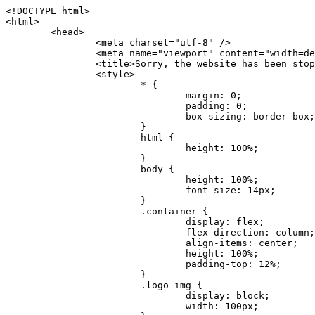
<!DOCTYPE html>
<html>
	<head>
		<meta charset="utf-8" />
		<meta name="viewport" content="width=device-width, initial-scale=1.0" />
		<title>Sorry, the website has been stopped</title>
		<style>
			* {
				margin: 0;
				padding: 0;
				box-sizing: border-box;
			}
			html {
				height: 100%;
			}
			body {
				height: 100%;
				font-size: 14px;
			}
			.container {
				display: flex;
				flex-direction: column;
				align-items: center;
				height: 100%;
				padding-top: 12%;
			}
			.logo img {
				display: block;
				width: 100px;
			}
			.logo img + img {
				margin-top: 12px;
			}
			.title {
				margin-top: 24px;
				font-size: 52px;
				color: #333;
			}
			.desc {
				margin-top: 24px;
				font-size: 16px;
				color: #777;
				text-align: center;
				line-height: 24px;
			}
			.footer {
				/* position: absolute;
				left: 0;
				bottom: 32px;
				width: 100%; */
				margin-top: 24px;
				text-align: center;
				font-size: 12px;
			}
			.footer .btlink {
				color: #20a53a;
				text-decoration: none;
			}
		</style>
	</head>
	<body>
		<div class="container">
			<div class="logo">
				<img
					src="data:image/png;base64,iVBORw0KGgoAAAANSUhEUgAAASwAAAEDCAYAAACPhzmWAAAABHNCSVQICAgIfAhkiAAAAAlwSFlzAAAt+wAALfsB/IdK5wAAABx0RVh0U29mdHdhcmUAQWRvYmUgRmlyZXdvcmtzIENTNui8sowAACAASURBVHic7J13eBRVF8bfMzPb0hNK6CAgVUCC9JJQFURFRQEbXRENZUFCh4UYQJHyAYIgxYIgSrHQAskSOoTeq/QSQnrdMnO/PyZoCMnu7GYXC/t7njwhM2fuXLacueWc9xBjDB4eL41XdPIH2Atg9AojVAOQQsAuAL8COBffJ9ryN3fRQx6NV3SqzIAWYKw1EQWDsZsgigawK75PdPrf3b8nDfI4rMdH4xWdSgDoC6A7gHoAvPKdFgHcBbAfwA8wm3+Lf3+Hx3H9TTRe0SkUwNsAWgOohIffq3QApwBsALAsvk900uPv4ZOJx2E9JsifuOfmdlwF4E2Fl2wHMDK+T/RxN3bLQwGarHi+LAObAuA9AGoFl2wP8ue6bX11S5abu+YBAPd3d+BJYNvFL8sfPru5hEUUTzpwWQcAKz7Y08XHXf3y8CgSpKUABkCZswIBtw9uzVZRRNuq7u2ZB8DjsB4LFkmcm5J9ZcXxAbGRjDGlI6a4ID96f/FvuSVpbLtybu2gB3x9aHzgd8cm1jx67/Y4ibEdCi+7X7Y0PyrVjx8Dnr6nse0UOTkPzuNxWG5m0/l5TQC8YhKtL5y+/UOdG+kpU+xckqjT0DvxfaLDoveYy4FDDIDZj6GrTzQch0+skhTzY5deIYf7bmubnJ3dUwK7a+salUBzfl2cZYJAfQA0B/DqY+nsE4zHYbmfjwAIALjrGclRCUMPrbNK4r5C7CSOw4pnqvB1d63PiabR7b6FhjYAqAqgM41tV++x9voJYtmR8aUBvMOA8unm3K+/PTZxw+/d3jl25PL5ermidTHkDZGHIODW3ncCZqCWMAZA6bzDg2lse88oy414HJYb2XR+3tMAXn7wt8SkrhcSVje6kZEytoDpaZ2GXjrwXnTfFZtML6O6cAYc3s133hdAq8fR5yeUJgD+nHZbJemVfXdvnlr95oD+J/uPG3Y7K6MzAzuR/wKtGpNoUEJ5cBiY73BrQGr2uDr9JOJxWG6EAV0BBOQ7xF9LT558f+iRHVYmxQAAz2FGzUp88117zDdpTLtdEPA1gJKFNFflMXT5CYVVBMAXOChkWczTlx/Zse+bjq9aD5/Y3yLbYolkAIhw6Y3m2u/gzw0FEJjvGgKox2Pr9hOIx2G5EQJeL3jMIoldD934ptP9nKyRAT5c2IEY0+SVW00j4Uf7QDZHUVo3dvUJh4qcxjGwBtcz06NX9h7x+YauPaf/kXy/pVpFg4fMz6wFHuGFXPIijWnr58bOPtF4HJab2HRuXn0AIYWdu5+TYbgxeN+x7dvTTSjHHwCPiXg4MLEwUl3eSQ8PyLRzXsgVrR/uuXvz1PLOr5fZ/dbWbVCzCMhrkwWpBKIw13fRA+BxWO6D0BaArrBTakEQPh0wUICvsACE+gpbvOa6znkowE0AZntGEmNVUnJzFwIbvWEVVUWYEYC2Lu2dhz/xOCz30bqoExxwfdbS73jwnL1R1QMyAXbGRf3y8ChnANxXYsgYo2TTnZIQ2R0bZs1pbPvCRl8eionHYbmBTefnBQKoW9R5nqPU5GCzF4gKHYEVwnWATrmmdx4Kcms3bkB2WnZhgPfFxJRAWEVbMVpVAamGa3rnIT8eh+Ue6kBOmC0UNc8lo2WFEiDyVdjeXhYVa2+dxYOTTBgSCYAZFZrr0kyWQJit92zYlAKoyAeWB+fxOCz3UAc2FtG91Ko7CAwsAUBZniBjv7moXx6KgDH8DsCqwJRMouQNs8WeQsOzLuiWhwJ4HJZ7sLmQ7qNSJUKj9oWyBNsrAHa4olMeioaIPwlgjxJbxqgEMsy2RlgA8AyNbVcwtstDMfE4LBez6fw8NYCatmxKeesSIQhKp4Nb2DSjRyjOzfQLmcIA/G7PjgFgTCoNszkJtqWZauDhoGEPLsDjsFxPAGxEpRMBPhrdPYhS6aJsHoIhxkX98mCfXQDsiiaaRKk0snLSAJhsmJUHUMpVHfMg43FYrqc08uWlPQoxQJUGnlPyYU4C4YR9Mw+ugAGXAJy3ZUMArJIU7FWpdDYYbK1j+QJ4ypX981B4pK6H4lEZgHdRJzmiTMA3DSo+WEFbZyDhhpKbLjsyPvjdmvXTQ1Yvaq3lhV6Qo7dvADgEYEd8n2hJSTv/Zhqv6NQUssxLFQBBRPg1vk/aOoz2Lsumxd6yd33/kMikZUfGnwbwjC07SWIBbTrUoy3HryUDZEurzCPq52I8Dsv1FBnOAAAEJP1ycKcJnKIR1hk2PTbXlsGyI+MFAB8DGP3b1QsjbqenpVQNLNEnn0kugEONV3T6NL5P9BYF9/zX8dzyjk2IaBKANsi386rV0BEM9WoOwhoa224FgOksKjbDTnNHAdhMYGYM/jX9vFVbwOylS1VW0H0PDuCZErqeirZOEiF57flzAkBKFmSP2jq57Mj4MgDWQRb4C86yWNol7z0SIzGWmM9MC1maZlPjFZ0mNS5DCm7776Hxik4DiCgGQBc8HCZieboMtxYaag15ij4WwBYa285mQCcDTsJOeAMDK1nJ31sF8aHXuRBD5lGKdTEeh+V6bE71eI5LPpOULoCz67ByAJwr6uSyI+MrQt7VeunBMaskNt0QOc3bIomFbc8TgMmY3nG4nfv+a2i8otMbABahkHg2jsPZmHjTPXBok+9wCwDbaWy7ImOkSF7HshljJTH4lfbRcJAk2+k8ROVtnvfgMB6H5Xps7v6pOC7pcnqGCqAgO+0kQ47BeoRlR8brAHwHoFH+4wyooQaVTjebo220+2njFZ3+9eqljVd0KgdgJh7VsQIAcBx2XLvDSoIeUcyoCGAVjW1bqDMhec0wwfbdmU+wtw4QJTt2KEWjwjzLLi7E47Bcj01HJPB0LzU9k2A/yj0BYpFfnDkAQgs5riJQw4zcbFsBkDoAI+3c+9/AABRYL6S8HwDw0dIWiKwKCh/x1gJoCY1q94jiQt/nInNQxIPiAYzBp0pASS9Y7Tosf/CKpv4eFOLx/i7kl7P/41Uc+Rd1ngHQ8aoEpGRxCA60J/J2nc2IfSTOZ9mR8e8AeL+oixKyM1+9NbzD6g6rjoUKRBVEiZWWJCopMVaSMQQzhlIMqNrs245++9/b9q8MSK27uI2gUamfAXBQlNhdibFEkUn3LJKUZBXFu2qOSzp0eXc0dG0jbTTTGQJGA5hayLnrtu7PAEGrtgTAYrWn8KDNyxdVpAThwT4eh+VCBDl/0KYCg5eKT8TdFF8EBxYZ+pDHI6kfSw+Pr02EuTb7wGOPrsZCL3RuVBoirsOMwzCxdCrPW/x8iPdWE/l7Efl64V9b+POmOcPawr/SxxV9/fkyXn5SOR9f8dnSVflADfml5mQFZlrNFasE9qhafcyK31DSTw9AU0RTE2lMuz1sWmxsgeO37fUhJccUCIuYYsdMBTClihweFOBxWC6EOGhhJz/QW626D28+0JZNHg/Jlyw7Ml5DhPmwMeUkwr6360+Z+84rO5ZDxfXJdyqLMaSlZbDUNMZSbgOJIBgAHFPQj38cc1q8WEHg+JkAKysBQYwx/7NJ1/3BmB8gj2RvZKRfZosnPksjZn4CjfC/IpoSQPiSxrZrxqJi84co2C09n2ayBoPnLtgx4wHySFu7EM8algthDCrYeAjIUdKqVHjpSihoruB0bRyAdjbsTXVLBwynwU1aQCX0KXDOG4RyINQBh5bg0A1gZRX04R+JxJiXRRJ7WCSpjShJz0iMVWSM+THIzirPptrK44eXsC92zoMkrbXRXE0Ac2jsXy8tA7PrsLKtYkl4a7JhOwSCA/MMClyJx2G5Fg52XtNMc24a1ColeYTZD/6x7Mj41wCMt2XspeK/aVJ+5AH4eX+poG0LgD8U2P0jIaJbAK7as8sVxZ5rzkzpgxlxvcCYrXWp3gAb+uAPiTG70+Uci7U05FxCWzplHP7aB/DgAjwOy5UQMQC2UmBMZtGUC5VQWBmvglgBYNmR8e0ALIGNDz4RUnvWaz2GRrQeDI4a2G+anQKJ/1qHJUDIAnDEnh0ByMo1z76ZNr8i0jP7w+ZoiGbQ2HZvA4BO4BUkQLMyYJQDhjQbZgwEm5IOHhzD47BcCWNW2HBYREhnBBPUgv08wsS0K7+e/7QZgJ9hJ1SihJfmE6r2AoNGNUVZR2k2i9pp90v5T+W9kMkAMB+21RIAAAwI2H757kq2IH47rOJMG6YaAMtoeKs3mlasdI5AObbaFSUpGBzLAZgthyWhkKrRHpzHKYe1+uhMocxnRdZYeHJhMMFm9RVKFiWWCZ63mb4Dxqw4cfWMWbS+zh4u1PkIHNHRl2tO+Brdmk8FoGRtbAmLiv1Ogd0/mn4hkUYABiW2VsaarTwxeTr7LG4MGNtvw1QNtRDed/WODIGj07balBgrUzUoKBtygG9RiFBQjedJZOXJyUVVHbKJww6r5qI2vkEqre/Qps0GT44d/p7BqPckeOYhMTEbcrJxUeQwBjOIsx3SwHC7XFj9dJNVqmhnAUQM8PIaQT2eeQYa1YcKurgGsBZW/PNfSb+QyGmQ8yhtQgBMVuvILZc+7YxzN98Be2RD4y84qrbn0lVvnZrfZ6tNBuimtw+1gjFba1hWyClWHgAYjPqyk2KHv/Fp3IgR1Uv7laaPmgZSRBuHfJDDOxgZ1uxyEQfXt+9Sqe55f41uaK7VMs1g1F+ALC8bD+DApLazbFUU+c/yUp3h5k3n5mUWtdrEGHvaX6MtgaycbQjwfaHIhiTp6jsdG2hESapg635agV/TreYYI6pG74H9h8/PENGXzdhpdxr1byI7O3ukl5cXB2CoHVP+TnrOcrZ+Y3X6qPeH8NetLNSKqCxupZQq46PbnZZrCS/qgaEV+F1vrvo5CH7etopNmKFgAf+/isGo9wfQBEBjyAn4tX01qutq4LO2cze+Al/tWRCLc6RNhxzW5vNfq37sOpz/IHpR+oYrJz4OVKnHvl2rae2k3OwlImNheWa3DUb9IQAxAHYCuDip7awn502joqcIDPAWiBridsIWBPh+UWQbonSxZpCPWmI2lR8y36rfZCgNb9kbOk0LO736FRDfZjPi/nPTk49bzZIADFt2ZLwXgIG2bBkQvPL4yhVswb7uNDqsKziuVyFmhEDv50RJiid5DarQB0GNIN91yLJUhZ9Nkb4MsCenYrfBqNdC1iJrCaAjgKYAyjMGFc8Tq+irG77kwPnf956/PQle6gtIwT2IzAv2K2//iUPDsc41B1juZqV1XPXisKTUnPRfchg7Puv4Du8qPgHVvAX1/DyzcgBeBjAXwH4A2w1G/TSDUd82z+P+1ykyhocA3M7M7OJTp2oCGCs66NBsPd+gdEktAysy/CFQp5lIlbvlQqe2t9B+FGADWNR/z1k9jCUcCjTZTaL4+vqzU8MxI24gigrt8NGGZUpiIlHhOYUckAHGnYCf1naFZ4YkNt34n54SGox6jcGob2Yw6scC2AhZMPJryJpiVQCofLWq3wbWq1Kx76KtF/deTTwKX80dJEobwfAGNH+F7yjB4TWsXKt507mUO/NOvDd/172stDGBGt3yz48bF044+FtUKa1PR564/AUpNQCaARgNYDuAGINRP9Ng1NsKgPxXwxizWU0l22zpuHvw2FxYxV1FGuWYLwV5qcoyhkKjpAk492rtCXPxetPxANkSDEwE8A6LMtrWbfoP0C9khglAXwBn7dkmZ5s+M16fUQ1Xkt5AYaEOPN9s6YxNKQU+y3+d5rgDi09cyIBO3cXOrewlR/9rMRj1jQ1G/STIM6kYAJ9CDmz+c32W57i7Zf10PZYu3dqvbOSPo1DSdyNU3O+4J84Ej1XgsIMt2OWQEq7DDuvdBsMuikzaFnvr2M4bH++ck2nJnafhhTfqBJU7OfN4TOmEnPS2PoImih7dHeEgy6GMALDRYNQfNBj1Iw1GfTVH+/BPhohslTCHyFi5BhVYXZjM24o0ktitO1nZRU41Any0o6h9xarQqvV2ujOCRcU+MSXu+4VE3gfwIewI8BFBezUpYzlbdfwITNbJjxhwVGX9zuOltCq+0B1FjcDHfDnhRy8QNbHTJbs5if8mDEZ9OYNRP9Bg1D9wUpMhT//+rMHJkFdoRa1aXkrwDflg0da0syUCDkKrHgJCDHKkgQDWALjGFsXtcLQPTqUNEGi2VRL7rz+zYkOT4BqvH7v/R1U1J7xYQuu9ctedy+t+NR0fM6PZq79cSEv8UmKsUSELl1rIC3GNAYw3GPW/5/0nYv7t610MuG4vtPngjRuvICHlK/h4JePRGKtM+OrS7udYClXG1Ajc76/WGP8bntu+Bbbfv+//C+ELjtIvJDJu2ZHxnwMYY8tOkljIj6cnz2Ff7BxGY9p2BNFfcj1EarSq2aKMrzb+kski4mHNLWuwj3Y3Qqo+DyLb3x+CXR35fzoGo54D0BpATwDdAJQpypYB4Ij+eLqk37C3Jq2Mx1PBU1DK78G64jlo+FdxzzoNPIUBaO9Mf5yKw+pVL/wCgO9yREvn12o0mXb8J+PrFkk8CAAqjn+tlM5vryF+87MaSWrrp9KMJ9sBfv4A3gbwC4BYg1H/icGo/9fmuZEsTWLzCZ9mMrdnP56/Dqv4qAQyY7fAWFq22VKnkNZzmlauOpiGtewJnnvexi1uAYhwrOf/KaIAHLdnlGWyDv3pzJQuuJPSEwwPT5t9vZq1qdQ0niP6UxqGAeA4uhxapflB+OnsTQeBf3H6k8Go9zUY9R8gbykHwCDYcFYA4K9VzetQs1yLtxZsUqFG+b1Qq2RnRbgJLYXhuvlt8BQOwAi5pJrDFCfSfQkB5kyLaWjM/G97H9se21Fi0jW5f1TCR635atXVE6smxq5cXtY7oKGK45VU1W0C4DMA8Qaj/nODUV+rGP37u7gF28GEsEpibWBHJeSaCsqaAMDdumWD060Se2Sq7K9RzXg6oO8dBQvtkSwq9j81HXGEfiGRmQxstBLbTJN5GVsRKSI9+6OHTghcYyAslee5iw8OEQCNIOwhChXB8/Z2ZkUA1xzt+9+NwagvZ4gdPgry4vkiAG1RhKrrAwSeO9uobGCofu2ByS1nbpiGQO+1IHqwpGGFF72Eq5Y6ELAw79hitijOqUwLpx1Wr3rh+wFsIwD3slO/OvjZT02OJFzujHyBciqOf7FWpVrn556I7VSW48N0vDocyrYwy0NWxdxvMOoXGIz6RvYu+AeRDNguzcUY/OJv/dERZ25uBArkmlnEa6fG9FSLDAUlfK+9XrfPDAxpMQpET9tofi/k3MMnmv4hn24B8L09O8YQvOLoge/Zgv0/wWJd/OcJgXua2pQL1grcQzmLVQK9tmBAozbgyN4sIAF2Pgf/JAxGfXWDUT8VQDyIZkCuXG0XH412yrg2jUNeWrCpIgQ6AY2q70MGAnrgkiUbalqXd+QkJGxwtp/FyiVkYAvk38CllDs/n+z9P+5uWkJ3lu9LSICPl6CeM/di/JaI/eu2Bmq9mwvE2d1+zsMfwGDIu4vL/iWOKwPARXtGqdm5nd6MuXUakvTw1rnEzgIIkiTpIWndIG/1GOoaFgxvjS3VBhHARBYV68lfk5kOO6NdAJAY67TujGEYZu76COzBLiOVRoPK9Sv4ev05deGIMpuXb7kd/l6dYH/996qSe//dGGL1FQ1G/XQAsZAVQexW+mEAVDy3t7SPrsXIgYvn08gFy+Cr+x5cgaIbHI3AFcseaGgr5IroALCQLY6zWbrOFsVyWDz4WMhPdADwP3X/2i833l9+IDE7bVB+OwZAxfHtG5WucnT+yR3tDide6x2g0fUnIru6Qw/ahrxlbTQY9V8ajHpbI4y/lS41wxkAm3loAGCRxJaRGatKwGx5eLdQFC+fuX+3OssnBKjm+ZhuNSeuQp2Kc2Bb0fR3FhXrKW2fR7+QyNOQi3XYJTXX8vn5lHn1kZDaB7L8DgcVH9K8YoX9RCQCgIrn4unF93Oh4pWE5ZxjUbH/2A0kg1FfwhCrnwDCfsjrnbbzW/MgQlaQl3b05TupXQcv2VIJL9c7B7XwaAAuhy9wIHM+vLj1kOOxAOAqGPuxOP0ulsPqUe8jE4BlD/5mYNV++mP/hmuDDywzi9bPCtoT4O2v1s29mpmyYf6JuCO9y4fU5on7zQH9DV/I29Z7DUb9BINRb3MR8G/kBGzLzIAB5dVmVg33kn/Jd9iM5Izr11Mz86/dWRpWLPExhTd/GQLfzUaTJshVZDw8zFwUIjddCMKeKwmr2LLZx5GVK69/qfjnPtt0KIUDLgBASS/1byinrQgim5Wh87BZU/LvwrBNrzUY9R8C2A/CFCgYUQF5Uyai3W83rNZw6JIta5cdvrgMJf1Xgwqp/kT4hUXGjkRV7XIQmuc78x37amexRp3FlpdhwAbkmwJZJbHVurOLvj3ePzbCKoprCruGJ651gNZrb9e4pYOWXjj0eimt95sEcmQLuCSAKZCniv0NRnvhSI8bdg52ggYJQIopty04dhJgcjIuY6nYff1yukn8MxjUV6P6X92gIefgo4uyc9MtLCp2d3F7/l+jX0jkFcghM3ZhjNX47ljMAjZ37yyIUgw4rs2E3Ue8tCr+AAGoEei3FcQ9i3xxR0WQC7CTxe27qzEY9S9BwHYAXwKorvQ6AtLK+Og++lCytq8++Yd2KOW/t8iHJ2E/Gqu608BQAwhv5TtzH8DqYv0H4AKH9Va98CTImk1/kmu19Npw7qtJR/vH9LBKYlHJjTqtIEwJVAlxo/