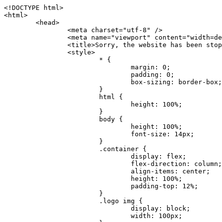
<!DOCTYPE html>
<html>
	<head>
		<meta charset="utf-8" />
		<meta name="viewport" content="width=device-width, initial-scale=1.0" />
		<title>Sorry, the website has been stopped</title>
		<style>
			* {
				margin: 0;
				padding: 0;
				box-sizing: border-box;
			}
			html {
				height: 100%;
			}
			body {
				height: 100%;
				font-size: 14px;
			}
			.container {
				display: flex;
				flex-direction: column;
				align-items: center;
				height: 100%;
				padding-top: 12%;
			}
			.logo img {
				display: block;
				width: 100px;
			}
			.logo img + img {
				margin-top: 12px;
			}
			.title {
				margin-top: 24px;
				font-size: 52px;
				color: #333;
			}
			.desc {
				margin-top: 24px;
				font-size: 16px;
				color: #777;
				text-align: center;
				line-height: 24px;
			}
			.footer {
				/* position: absolute;
				left: 0;
				bottom: 32px;
				width: 100%; */
				margin-top: 24px;
				text-align: center;
				font-size: 12px;
			}
			.footer .btlink {
				color: #20a53a;
				text-decoration: none;
			}
		</style>
	</head>
	<body>
		<div class="container">
			<div class="logo">
				<img
					src="data:image/png;base64,iVBORw0KGgoAAAANSUhEUgAAASwAAAEDCAYAAACPhzmWAAAABHNCSVQICAgIfAhkiAAAAAlwSFlzAAAt+wAALfsB/IdK5wAAABx0RVh0U29mdHdhcmUAQWRvYmUgRmlyZXdvcmtzIENTNui8sowAACAASURBVHic7J13eBRVF8bfMzPb0hNK6CAgVUCC9JJQFURFRQEbXRENZUFCh4UYQJHyAYIgxYIgSrHQAskSOoTeq/QSQnrdMnO/PyZoCMnu7GYXC/t7njwhM2fuXLacueWc9xBjDB4eL41XdPIH2Atg9AojVAOQQsAuAL8COBffJ9ryN3fRQx6NV3SqzIAWYKw1EQWDsZsgigawK75PdPrf3b8nDfI4rMdH4xWdSgDoC6A7gHoAvPKdFgHcBbAfwA8wm3+Lf3+Hx3H9TTRe0SkUwNsAWgOohIffq3QApwBsALAsvk900uPv4ZOJx2E9JsifuOfmdlwF4E2Fl2wHMDK+T/RxN3bLQwGarHi+LAObAuA9AGoFl2wP8ue6bX11S5abu+YBAPd3d+BJYNvFL8sfPru5hEUUTzpwWQcAKz7Y08XHXf3y8CgSpKUABkCZswIBtw9uzVZRRNuq7u2ZB8DjsB4LFkmcm5J9ZcXxAbGRjDGlI6a4ID96f/FvuSVpbLtybu2gB3x9aHzgd8cm1jx67/Y4ibEdCi+7X7Y0PyrVjx8Dnr6nse0UOTkPzuNxWG5m0/l5TQC8YhKtL5y+/UOdG+kpU+xckqjT0DvxfaLDoveYy4FDDIDZj6GrTzQch0+skhTzY5deIYf7bmubnJ3dUwK7a+salUBzfl2cZYJAfQA0B/DqY+nsE4zHYbmfjwAIALjrGclRCUMPrbNK4r5C7CSOw4pnqvB1d63PiabR7b6FhjYAqAqgM41tV++x9voJYtmR8aUBvMOA8unm3K+/PTZxw+/d3jl25PL5ermidTHkDZGHIODW3ncCZqCWMAZA6bzDg2lse88oy414HJYb2XR+3tMAXn7wt8SkrhcSVje6kZEytoDpaZ2GXjrwXnTfFZtML6O6cAYc3s133hdAq8fR5yeUJgD+nHZbJemVfXdvnlr95oD+J/uPG3Y7K6MzAzuR/wKtGpNoUEJ5cBiY73BrQGr2uDr9JOJxWG6EAV0BBOQ7xF9LT558f+iRHVYmxQAAz2FGzUp88117zDdpTLtdEPA1gJKFNFflMXT5CYVVBMAXOChkWczTlx/Zse+bjq9aD5/Y3yLbYolkAIhw6Y3m2u/gzw0FEJjvGgKox2Pr9hOIx2G5EQJeL3jMIoldD934ptP9nKyRAT5c2IEY0+SVW00j4Uf7QDZHUVo3dvUJh4qcxjGwBtcz06NX9h7x+YauPaf/kXy/pVpFg4fMz6wFHuGFXPIijWnr58bOPtF4HJab2HRuXn0AIYWdu5+TYbgxeN+x7dvTTSjHHwCPiXg4MLEwUl3eSQ8PyLRzXsgVrR/uuXvz1PLOr5fZ/dbWbVCzCMhrkwWpBKIw13fRA+BxWO6D0BaArrBTakEQPh0wUICvsACE+gpbvOa6znkowE0AZntGEmNVUnJzFwIbvWEVVUWYEYC2Lu2dhz/xOCz30bqoExxwfdbS73jwnL1R1QMyAXbGRf3y8ChnANxXYsgYo2TTnZIQ2R0bZs1pbPvCRl8eionHYbmBTefnBQKoW9R5nqPU5GCzF4gKHYEVwnWATrmmdx4Kcms3bkB2WnZhgPfFxJRAWEVbMVpVAamGa3rnIT8eh+Ue6kBOmC0UNc8lo2WFEiDyVdjeXhYVa2+dxYOTTBgSCYAZFZrr0kyWQJit92zYlAKoyAeWB+fxOCz3UAc2FtG91Ko7CAwsAUBZniBjv7moXx6KgDH8DsCqwJRMouQNs8WeQsOzLuiWhwJ4HJZ7sLmQ7qNSJUKj9oWyBNsrAHa4olMeioaIPwlgjxJbxqgEMsy2RlgA8AyNbVcwtstDMfE4LBez6fw8NYCatmxKeesSIQhKp4Nb2DSjRyjOzfQLmcIA/G7PjgFgTCoNszkJtqWZauDhoGEPLsDjsFxPAGxEpRMBPhrdPYhS6aJsHoIhxkX98mCfXQDsiiaaRKk0snLSAJhsmJUHUMpVHfMg43FYrqc08uWlPQoxQJUGnlPyYU4C4YR9Mw+ugAGXAJy3ZUMArJIU7FWpdDYYbK1j+QJ4ypX981B4pK6H4lEZgHdRJzmiTMA3DSo+WEFbZyDhhpKbLjsyPvjdmvXTQ1Yvaq3lhV6Qo7dvADgEYEd8n2hJSTv/Zhqv6NQUssxLFQBBRPg1vk/aOoz2Lsumxd6yd33/kMikZUfGnwbwjC07SWIBbTrUoy3HryUDZEurzCPq52I8Dsv1FBnOAAAEJP1ycKcJnKIR1hk2PTbXlsGyI+MFAB8DGP3b1QsjbqenpVQNLNEnn0kugEONV3T6NL5P9BYF9/zX8dzyjk2IaBKANsi386rV0BEM9WoOwhoa224FgOksKjbDTnNHAdhMYGYM/jX9vFVbwOylS1VW0H0PDuCZErqeirZOEiF57flzAkBKFmSP2jq57Mj4MgDWQRb4C86yWNol7z0SIzGWmM9MC1maZlPjFZ0mNS5DCm7776Hxik4DiCgGQBc8HCZieboMtxYaag15ij4WwBYa285mQCcDTsJOeAMDK1nJ31sF8aHXuRBD5lGKdTEeh+V6bE71eI5LPpOULoCz67ByAJwr6uSyI+MrQt7VeunBMaskNt0QOc3bIomFbc8TgMmY3nG4nfv+a2i8otMbABahkHg2jsPZmHjTPXBok+9wCwDbaWy7ImOkSF7HshljJTH4lfbRcJAk2+k8ROVtnvfgMB6H5Xps7v6pOC7pcnqGCqAgO+0kQ47BeoRlR8brAHwHoFH+4wyooQaVTjebo220+2njFZ3+9eqljVd0KgdgJh7VsQIAcBx2XLvDSoIeUcyoCGAVjW1bqDMhec0wwfbdmU+wtw4QJTt2KEWjwjzLLi7E47Bcj01HJPB0LzU9k2A/yj0BYpFfnDkAQgs5riJQw4zcbFsBkDoAI+3c+9/AABRYL6S8HwDw0dIWiKwKCh/x1gJoCY1q94jiQt/nInNQxIPiAYzBp0pASS9Y7Tosf/CKpv4eFOLx/i7kl7P/41Uc+Rd1ngHQ8aoEpGRxCA60J/J2nc2IfSTOZ9mR8e8AeL+oixKyM1+9NbzD6g6rjoUKRBVEiZWWJCopMVaSMQQzhlIMqNrs245++9/b9q8MSK27uI2gUamfAXBQlNhdibFEkUn3LJKUZBXFu2qOSzp0eXc0dG0jbTTTGQJGA5hayLnrtu7PAEGrtgTAYrWn8KDNyxdVpAThwT4eh+VCBDl/0KYCg5eKT8TdFF8EBxYZ+pDHI6kfSw+Pr02EuTb7wGOPrsZCL3RuVBoirsOMwzCxdCrPW/x8iPdWE/l7Efl64V9b+POmOcPawr/SxxV9/fkyXn5SOR9f8dnSVflADfml5mQFZlrNFasE9qhafcyK31DSTw9AU0RTE2lMuz1sWmxsgeO37fUhJccUCIuYYsdMBTClihweFOBxWC6EOGhhJz/QW626D28+0JZNHg/Jlyw7Ml5DhPmwMeUkwr6360+Z+84rO5ZDxfXJdyqLMaSlZbDUNMZSbgOJIBgAHFPQj38cc1q8WEHg+JkAKysBQYwx/7NJ1/3BmB8gj2RvZKRfZosnPksjZn4CjfC/IpoSQPiSxrZrxqJi84co2C09n2ayBoPnLtgx4wHySFu7EM8algthDCrYeAjIUdKqVHjpSihoruB0bRyAdjbsTXVLBwynwU1aQCX0KXDOG4RyINQBh5bg0A1gZRX04R+JxJiXRRJ7WCSpjShJz0iMVWSM+THIzirPptrK44eXsC92zoMkrbXRXE0Ac2jsXy8tA7PrsLKtYkl4a7JhOwSCA/MMClyJx2G5Fg52XtNMc24a1ColeYTZD/6x7Mj41wCMt2XspeK/aVJ+5AH4eX+poG0LgD8U2P0jIaJbAK7as8sVxZ5rzkzpgxlxvcCYrXWp3gAb+uAPiTG70+Uci7U05FxCWzplHP7aB/DgAjwOy5UQMQC2UmBMZtGUC5VQWBmvglgBYNmR8e0ALIGNDz4RUnvWaz2GRrQeDI4a2G+anQKJ/1qHJUDIAnDEnh0ByMo1z76ZNr8i0jP7w+ZoiGbQ2HZvA4BO4BUkQLMyYJQDhjQbZgwEm5IOHhzD47BcCWNW2HBYREhnBBPUgv08wsS0K7+e/7QZgJ9hJ1SihJfmE6r2AoNGNUVZR2k2i9pp90v5T+W9kMkAMB+21RIAAAwI2H757kq2IH47rOJMG6YaAMtoeKs3mlasdI5AObbaFSUpGBzLAZgthyWhkKrRHpzHKYe1+uhMocxnRdZYeHJhMMFm9RVKFiWWCZ63mb4Dxqw4cfWMWbS+zh4u1PkIHNHRl2tO+Brdmk8FoGRtbAmLiv1Ogd0/mn4hkUYABiW2VsaarTwxeTr7LG4MGNtvw1QNtRDed/WODIGj07balBgrUzUoKBtygG9RiFBQjedJZOXJyUVVHbKJww6r5qI2vkEqre/Qps0GT44d/p7BqPckeOYhMTEbcrJxUeQwBjOIsx3SwHC7XFj9dJNVqmhnAUQM8PIaQT2eeQYa1YcKurgGsBZW/PNfSb+QyGmQ8yhtQgBMVuvILZc+7YxzN98Be2RD4y84qrbn0lVvnZrfZ6tNBuimtw+1gjFba1hWyClWHgAYjPqyk2KHv/Fp3IgR1Uv7laaPmgZSRBuHfJDDOxgZ1uxyEQfXt+9Sqe55f41uaK7VMs1g1F+ALC8bD+DApLazbFUU+c/yUp3h5k3n5mUWtdrEGHvaX6MtgaycbQjwfaHIhiTp6jsdG2hESapg635agV/TreYYI6pG74H9h8/PENGXzdhpdxr1byI7O3ukl5cXB2CoHVP+TnrOcrZ+Y3X6qPeH8NetLNSKqCxupZQq46PbnZZrCS/qgaEV+F1vrvo5CH7etopNmKFgAf+/isGo9wfQBEBjyAn4tX01qutq4LO2cze+Al/tWRCLc6RNhxzW5vNfq37sOpz/IHpR+oYrJz4OVKnHvl2rae2k3OwlImNheWa3DUb9IQAxAHYCuDip7awn502joqcIDPAWiBridsIWBPh+UWQbonSxZpCPWmI2lR8y36rfZCgNb9kbOk0LO736FRDfZjPi/nPTk49bzZIADFt2ZLwXgIG2bBkQvPL4yhVswb7uNDqsKziuVyFmhEDv50RJiid5DarQB0GNIN91yLJUhZ9Nkb4MsCenYrfBqNdC1iJrCaAjgKYAyjMGFc8Tq+irG77kwPnf956/PQle6gtIwT2IzAv2K2//iUPDsc41B1juZqV1XPXisKTUnPRfchg7Puv4Du8qPgHVvAX1/DyzcgBeBjAXwH4A2w1G/TSDUd82z+P+1ykyhocA3M7M7OJTp2oCGCs66NBsPd+gdEktAysy/CFQp5lIlbvlQqe2t9B+FGADWNR/z1k9jCUcCjTZTaL4+vqzU8MxI24gigrt8NGGZUpiIlHhOYUckAHGnYCf1naFZ4YkNt34n54SGox6jcGob2Yw6scC2AhZMPJryJpiVQCofLWq3wbWq1Kx76KtF/deTTwKX80dJEobwfAGNH+F7yjB4TWsXKt507mUO/NOvDd/172stDGBGt3yz48bF044+FtUKa1PR564/AUpNQCaARgNYDuAGINRP9Ng1NsKgPxXwxizWU0l22zpuHvw2FxYxV1FGuWYLwV5qcoyhkKjpAk492rtCXPxetPxANkSDEwE8A6LMtrWbfoP0C9khglAXwBn7dkmZ5s+M16fUQ1Xkt5AYaEOPN9s6YxNKQU+y3+d5rgDi09cyIBO3cXOrewlR/9rMRj1jQ1G/STIM6kYAJ9CDmz+c32W57i7Zf10PZYu3dqvbOSPo1DSdyNU3O+4J84Ej1XgsIMt2OWQEq7DDuvdBsMuikzaFnvr2M4bH++ck2nJnafhhTfqBJU7OfN4TOmEnPS2PoImih7dHeEgy6GMALDRYNQfNBj1Iw1GfTVH+/BPhohslTCHyFi5BhVYXZjM24o0ktitO1nZRU41Any0o6h9xarQqvV2ujOCRcU+MSXu+4VE3gfwIewI8BFBezUpYzlbdfwITNbJjxhwVGX9zuOltCq+0B1FjcDHfDnhRy8QNbHTJbs5if8mDEZ9OYNRP9Bg1D9wUpMhT//+rMHJkFdoRa1aXkrwDflg0da0syUCDkKrHgJCDHKkgQDWALjGFsXtcLQPTqUNEGi2VRL7rz+zYkOT4BqvH7v/R1U1J7xYQuu9ctedy+t+NR0fM6PZq79cSEv8UmKsUSELl1rIC3GNAYw3GPW/5/0nYv7t610MuG4vtPngjRuvICHlK/h4JePRGKtM+OrS7udYClXG1Ajc76/WGP8bntu+Bbbfv+//C+ELjtIvJDJu2ZHxnwMYY8tOkljIj6cnz2Ff7BxGY9p2BNFfcj1EarSq2aKMrzb+kski4mHNLWuwj3Y3Qqo+DyLb3x+CXR35fzoGo54D0BpATwDdAJQpypYB4Ij+eLqk37C3Jq2Mx1PBU1DK78G64jlo+FdxzzoNPIUBaO9Mf5yKw+pVL/wCgO9yREvn12o0mXb8J+PrFkk8CAAqjn+tlM5vryF+87MaSWrrp9KMJ9sBfv4A3gbwC4BYg1H/icGo/9fmuZEsTWLzCZ9mMrdnP56/Dqv4qAQyY7fAWFq22VKnkNZzmlauOpiGtewJnnvexi1uAYhwrOf/KaIAHLdnlGWyDv3pzJQuuJPSEwwPT5t9vZq1qdQ0niP6UxqGAeA4uhxapflB+OnsTQeBf3H6k8Go9zUY9R8gbykHwCDYcFYA4K9VzetQs1yLtxZsUqFG+b1Qq2RnRbgJLYXhuvlt8BQOwAi5pJrDFCfSfQkB5kyLaWjM/G97H9se21Fi0jW5f1TCR635atXVE6smxq5cXtY7oKGK45VU1W0C4DMA8Qaj/nODUV+rGP37u7gF28GEsEpibWBHJeSaCsqaAMDdumWD060Se2Sq7K9RzXg6oO8dBQvtkSwq9j81HXGEfiGRmQxstBLbTJN5GVsRKSI9+6OHTghcYyAslee5iw8OEQCNIOwhChXB8/Z2ZkUA1xzt+9+NwagvZ4gdPgry4vkiAG1RhKrrAwSeO9uobGCofu2ByS1nbpiGQO+1IHqwpGGFF72Eq5Y6ELAw79hitijOqUwLpx1Wr3rh+wFsIwD3slO/OvjZT02OJFzujHyBciqOf7FWpVrn556I7VSW48N0vDocyrYwy0NWxdxvMOoXGIz6RvYu+AeRDNguzcUY/OJv/dERZ25uBArkmlnEa6fG9FSLDAUlfK+9XrfPDAxpMQpET9tofi/k3MMnmv4hn24B8L09O8YQvOLoge/Zgv0/wWJd/OcJgXua2pQL1grcQzmLVQK9tmBAozbgyN4sIAF2Pgf/JAxGfXWDUT8VQDyIZkCuXG0XH412yrg2jUNeWrCpIgQ6AY2q70MGAnrgkiUbalqXd+QkJGxwtp/FyiVkYAvk38CllDs/n+z9P+5uWkJ3lu9LSICPl6CeM/di/JaI/eu2Bmq9mwvE2d1+zsMfwGDIu4vL/iWOKwPARXtGqdm5nd6MuXUakvTw1rnEzgIIkiTpIWndIG/1GOoaFgxvjS3VBhHARBYV68lfk5kOO6NdAJAY67TujGEYZu76COzBLiOVRoPK9Sv4ev05deGIMpuXb7kd/l6dYH/996qSe//dGGL1FQ1G/XQAsZAVQexW+mEAVDy3t7SPrsXIgYvn08gFy+Cr+x5cgaIbHI3AFcseaGgr5IroALCQLY6zWbrOFsVyWDz4WMhPdADwP3X/2i833l9+IDE7bVB+OwZAxfHtG5WucnT+yR3tDide6x2g0fUnIru6Qw/ahrxlbTQY9V8ajHpbI4y/lS41wxkAm3loAGCRxJaRGatKwGx5eLdQFC+fuX+3OssnBKjm+ZhuNSeuQp2Kc2Bb0fR3FhXrKW2fR7+QyNOQi3XYJTXX8vn5lHn1kZDaB7L8DgcVH9K8YoX9RCQCgIrn4unF93Oh4pWE5ZxjUbH/2A0kg1FfwhCrnwDCfsjrnbbzW/MgQlaQl3b05TupXQcv2VIJL9c7B7XwaAAuhy9wIHM+vLj1kOOxAOAqGPuxOP0ulsPqUe8jE4BlD/5mYNV++mP/hmuDDywzi9bPCtoT4O2v1s29mpmyYf6JuCO9y4fU5on7zQH9DV/I29Z7DUb9BINRb3MR8G/kBGzLzIAB5dVmVg33kn/Jd9iM5Izr11Mz86/dWRpWLPExhTd/GQLfzUaTJshVZDw8zFwUIjddCMKeKwmr2LLZx5GVK69/qfjnPtt0KIUDLgBASS/1byinrQgim5Wh87BZU/LvwrBNrzUY9R8C2A/CFCgYUQF5Uyai3W83rNZw6JIta5cdvrgMJf1Xgwqp/kT4hUXGjkRV7XIQmuc78x37amexRp3FlpdhwAbkmwJZJbHVurOLvj3ePzbCKoprCruGJ651gNZrb9e4pYOWXjj0eimt95sEcmQLuCSAKZCniv0NRnvhSI8bdg52ggYJQIopty04dhJgcjIuY6nYff1yukn8MxjUV6P6X92gIefgo4uyc9MtLCp2d3F7/l+jX0jkFcghM3ZhjNX47ljMAjZ37yyIUgw4rs2E3Ue8tCr+AAGoEei3FcQ9i3xxR0WQC7CTxe27qzEY9S9BwHYAXwKorvQ6AtLK+Og++lCytq8++Yd2KOW/t8iHJ2E/Gqu608BQAwhv5TtzH8DqYv0H4AKH9Va98CTImk1/kmu19Npw7qtJR/vH9LBKYlHJjTqtIEwJVAlxo/