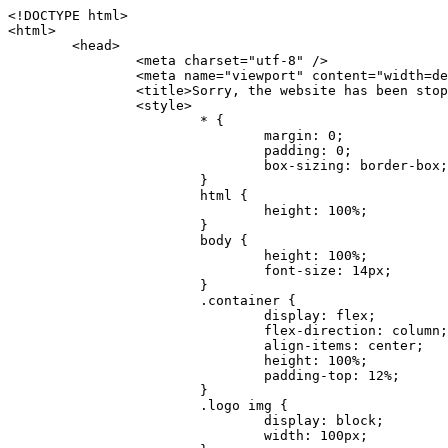
<!DOCTYPE html>
<html>
	<head>
		<meta charset="utf-8" />
		<meta name="viewport" content="width=device-width, initial-scale=1.0" />
		<title>Sorry, the website has been stopped</title>
		<style>
			* {
				margin: 0;
				padding: 0;
				box-sizing: border-box;
			}
			html {
				height: 100%;
			}
			body {
				height: 100%;
				font-size: 14px;
			}
			.container {
				display: flex;
				flex-direction: column;
				align-items: center;
				height: 100%;
				padding-top: 12%;
			}
			.logo img {
				display: block;
				width: 100px;
			}
			.logo img + img {
				margin-top: 12px;
			}
			.title {
				margin-top: 24px;
				font-size: 52px;
				color: #333;
			}
			.desc {
				margin-top: 24px;
				font-size: 16px;
				color: #777;
				text-align: center;
				line-height: 24px;
			}
			.footer {
				/* position: absolute;
				left: 0;
				bottom: 32px;
				width: 100%; */
				margin-top: 24px;
				text-align: center;
				font-size: 12px;
			}
			.footer .btlink {
				color: #20a53a;
				text-decoration: none;
			}
		</style>
	</head>
	<body>
		<div class="container">
			<div class="logo">
				<img
					src="data:image/png;base64,iVBORw0KGgoAAAANSUhEUgAAASwAAAEDCAYAAACPhzmWAAAABHNCSVQICAgIfAhkiAAAAAlwSFlzAAAt+wAALfsB/IdK5wAAABx0RVh0U29mdHdhcmUAQWRvYmUgRmlyZXdvcmtzIENTNui8sowAACAASURBVHic7J13eBRVF8bfMzPb0hNK6CAgVUCC9JJQFURFRQEbXRENZUFCh4UYQJHyAYIgxYIgSrHQAskSOoTeq/QSQnrdMnO/PyZoCMnu7GYXC/t7njwhM2fuXLacueWc9xBjDB4eL41XdPIH2Atg9AojVAOQQsAuAL8COBffJ9ryN3fRQx6NV3SqzIAWYKw1EQWDsZsgigawK75PdPrf3b8nDfI4rMdH4xWdSgDoC6A7gHoAvPKdFgHcBbAfwA8wm3+Lf3+Hx3H9TTRe0SkUwNsAWgOohIffq3QApwBsALAsvk900uPv4ZOJx2E9JsifuOfmdlwF4E2Fl2wHMDK+T/RxN3bLQwGarHi+LAObAuA9AGoFl2wP8ue6bX11S5abu+YBAPd3d+BJYNvFL8sfPru5hEUUTzpwWQcAKz7Y08XHXf3y8CgSpKUABkCZswIBtw9uzVZRRNuq7u2ZB8DjsB4LFkmcm5J9ZcXxAbGRjDGlI6a4ID96f/FvuSVpbLtybu2gB3x9aHzgd8cm1jx67/Y4ibEdCi+7X7Y0PyrVjx8Dnr6nse0UOTkPzuNxWG5m0/l5TQC8YhKtL5y+/UOdG+kpU+xckqjT0DvxfaLDoveYy4FDDIDZj6GrTzQch0+skhTzY5deIYf7bmubnJ3dUwK7a+salUBzfl2cZYJAfQA0B/DqY+nsE4zHYbmfjwAIALjrGclRCUMPrbNK4r5C7CSOw4pnqvB1d63PiabR7b6FhjYAqAqgM41tV++x9voJYtmR8aUBvMOA8unm3K+/PTZxw+/d3jl25PL5ermidTHkDZGHIODW3ncCZqCWMAZA6bzDg2lse88oy414HJYb2XR+3tMAXn7wt8SkrhcSVje6kZEytoDpaZ2GXjrwXnTfFZtML6O6cAYc3s133hdAq8fR5yeUJgD+nHZbJemVfXdvnlr95oD+J/uPG3Y7K6MzAzuR/wKtGpNoUEJ5cBiY73BrQGr2uDr9JOJxWG6EAV0BBOQ7xF9LT558f+iRHVYmxQAAz2FGzUp88117zDdpTLtdEPA1gJKFNFflMXT5CYVVBMAXOChkWczTlx/Zse+bjq9aD5/Y3yLbYolkAIhw6Y3m2u/gzw0FEJjvGgKox2Pr9hOIx2G5EQJeL3jMIoldD934ptP9nKyRAT5c2IEY0+SVW00j4Uf7QDZHUVo3dvUJh4qcxjGwBtcz06NX9h7x+YauPaf/kXy/pVpFg4fMz6wFHuGFXPIijWnr58bOPtF4HJab2HRuXn0AIYWdu5+TYbgxeN+x7dvTTSjHHwCPiXg4MLEwUl3eSQ8PyLRzXsgVrR/uuXvz1PLOr5fZ/dbWbVCzCMhrkwWpBKIw13fRA+BxWO6D0BaArrBTakEQPh0wUICvsACE+gpbvOa6znkowE0AZntGEmNVUnJzFwIbvWEVVUWYEYC2Lu2dhz/xOCz30bqoExxwfdbS73jwnL1R1QMyAXbGRf3y8ChnANxXYsgYo2TTnZIQ2R0bZs1pbPvCRl8eionHYbmBTefnBQKoW9R5nqPU5GCzF4gKHYEVwnWATrmmdx4Kcms3bkB2WnZhgPfFxJRAWEVbMVpVAamGa3rnIT8eh+Ue6kBOmC0UNc8lo2WFEiDyVdjeXhYVa2+dxYOTTBgSCYAZFZrr0kyWQJit92zYlAKoyAeWB+fxOCz3UAc2FtG91Ko7CAwsAUBZniBjv7moXx6KgDH8DsCqwJRMouQNs8WeQsOzLuiWhwJ4HJZ7sLmQ7qNSJUKj9oWyBNsrAHa4olMeioaIPwlgjxJbxqgEMsy2RlgA8AyNbVcwtstDMfE4LBez6fw8NYCatmxKeesSIQhKp4Nb2DSjRyjOzfQLmcIA/G7PjgFgTCoNszkJtqWZauDhoGEPLsDjsFxPAGxEpRMBPhrdPYhS6aJsHoIhxkX98mCfXQDsiiaaRKk0snLSAJhsmJUHUMpVHfMg43FYrqc08uWlPQoxQJUGnlPyYU4C4YR9Mw+ugAGXAJy3ZUMArJIU7FWpdDYYbK1j+QJ4ypX981B4pK6H4lEZgHdRJzmiTMA3DSo+WEFbZyDhhpKbLjsyPvjdmvXTQ1Yvaq3lhV6Qo7dvADgEYEd8n2hJSTv/Zhqv6NQUssxLFQBBRPg1vk/aOoz2Lsumxd6yd33/kMikZUfGnwbwjC07SWIBbTrUoy3HryUDZEurzCPq52I8Dsv1FBnOAAAEJP1ycKcJnKIR1hk2PTbXlsGyI+MFAB8DGP3b1QsjbqenpVQNLNEnn0kugEONV3T6NL5P9BYF9/zX8dzyjk2IaBKANsi386rV0BEM9WoOwhoa224FgOksKjbDTnNHAdhMYGYM/jX9vFVbwOylS1VW0H0PDuCZErqeirZOEiF57flzAkBKFmSP2jq57Mj4MgDWQRb4C86yWNol7z0SIzGWmM9MC1maZlPjFZ0mNS5DCm7776Hxik4DiCgGQBc8HCZieboMtxYaag15ij4WwBYa285mQCcDTsJOeAMDK1nJ31sF8aHXuRBD5lGKdTEeh+V6bE71eI5LPpOULoCz67ByAJwr6uSyI+MrQt7VeunBMaskNt0QOc3bIomFbc8TgMmY3nG4nfv+a2i8otMbABahkHg2jsPZmHjTPXBok+9wCwDbaWy7ImOkSF7HshljJTH4lfbRcJAk2+k8ROVtnvfgMB6H5Xps7v6pOC7pcnqGCqAgO+0kQ47BeoRlR8brAHwHoFH+4wyooQaVTjebo220+2njFZ3+9eqljVd0KgdgJh7VsQIAcBx2XLvDSoIeUcyoCGAVjW1bqDMhec0wwfbdmU+wtw4QJTt2KEWjwjzLLi7E47Bcj01HJPB0LzU9k2A/yj0BYpFfnDkAQgs5riJQw4zcbFsBkDoAI+3c+9/AABRYL6S8HwDw0dIWiKwKCh/x1gJoCY1q94jiQt/nInNQxIPiAYzBp0pASS9Y7Tosf/CKpv4eFOLx/i7kl7P/41Uc+Rd1ngHQ8aoEpGRxCA60J/J2nc2IfSTOZ9mR8e8AeL+oixKyM1+9NbzD6g6rjoUKRBVEiZWWJCopMVaSMQQzhlIMqNrs245++9/b9q8MSK27uI2gUamfAXBQlNhdibFEkUn3LJKUZBXFu2qOSzp0eXc0dG0jbTTTGQJGA5hayLnrtu7PAEGrtgTAYrWn8KDNyxdVpAThwT4eh+VCBDl/0KYCg5eKT8TdFF8EBxYZ+pDHI6kfSw+Pr02EuTb7wGOPrsZCL3RuVBoirsOMwzCxdCrPW/x8iPdWE/l7Efl64V9b+POmOcPawr/SxxV9/fkyXn5SOR9f8dnSVflADfml5mQFZlrNFasE9qhafcyK31DSTw9AU0RTE2lMuz1sWmxsgeO37fUhJccUCIuYYsdMBTClihweFOBxWC6EOGhhJz/QW626D28+0JZNHg/Jlyw7Ml5DhPmwMeUkwr6360+Z+84rO5ZDxfXJdyqLMaSlZbDUNMZSbgOJIBgAHFPQj38cc1q8WEHg+JkAKysBQYwx/7NJ1/3BmB8gj2RvZKRfZosnPksjZn4CjfC/IpoSQPiSxrZrxqJi84co2C09n2ayBoPnLtgx4wHySFu7EM8algthDCrYeAjIUdKqVHjpSihoruB0bRyAdjbsTXVLBwynwU1aQCX0KXDOG4RyINQBh5bg0A1gZRX04R+JxJiXRRJ7WCSpjShJz0iMVWSM+THIzirPptrK44eXsC92zoMkrbXRXE0Ac2jsXy8tA7PrsLKtYkl4a7JhOwSCA/MMClyJx2G5Fg52XtNMc24a1ColeYTZD/6x7Mj41wCMt2XspeK/aVJ+5AH4eX+poG0LgD8U2P0jIaJbAK7as8sVxZ5rzkzpgxlxvcCYrXWp3gAb+uAPiTG70+Uci7U05FxCWzplHP7aB/DgAjwOy5UQMQC2UmBMZtGUC5VQWBmvglgBYNmR8e0ALIGNDz4RUnvWaz2GRrQeDI4a2G+anQKJ/1qHJUDIAnDEnh0ByMo1z76ZNr8i0jP7w+ZoiGbQ2HZvA4BO4BUkQLMyYJQDhjQbZgwEm5IOHhzD47BcCWNW2HBYREhnBBPUgv08wsS0K7+e/7QZgJ9hJ1SihJfmE6r2AoNGNUVZR2k2i9pp90v5T+W9kMkAMB+21RIAAAwI2H757kq2IH47rOJMG6YaAMtoeKs3mlasdI5AObbaFSUpGBzLAZgthyWhkKrRHpzHKYe1+uhMocxnRdZYeHJhMMFm9RVKFiWWCZ63mb4Dxqw4cfWMWbS+zh4u1PkIHNHRl2tO+Brdmk8FoGRtbAmLiv1Ogd0/mn4hkUYABiW2VsaarTwxeTr7LG4MGNtvw1QNtRDed/WODIGj07balBgrUzUoKBtygG9RiFBQjedJZOXJyUVVHbKJww6r5qI2vkEqre/Qps0GT44d/p7BqPckeOYhMTEbcrJxUeQwBjOIsx3SwHC7XFj9dJNVqmhnAUQM8PIaQT2eeQYa1YcKurgGsBZW/PNfSb+QyGmQ8yhtQgBMVuvILZc+7YxzN98Be2RD4y84qrbn0lVvnZrfZ6tNBuimtw+1gjFba1hWyClWHgAYjPqyk2KHv/Fp3IgR1Uv7laaPmgZSRBuHfJDDOxgZ1uxyEQfXt+9Sqe55f41uaK7VMs1g1F+ALC8bD+DApLazbFUU+c/yUp3h5k3n5mUWtdrEGHvaX6MtgaycbQjwfaHIhiTp6jsdG2hESapg635agV/TreYYI6pG74H9h8/PENGXzdhpdxr1byI7O3ukl5cXB2CoHVP+TnrOcrZ+Y3X6qPeH8NetLNSKqCxupZQq46PbnZZrCS/qgaEV+F1vrvo5CH7etopNmKFgAf+/isGo9wfQBEBjyAn4tX01qutq4LO2cze+Al/tWRCLc6RNhxzW5vNfq37sOpz/IHpR+oYrJz4OVKnHvl2rae2k3OwlImNheWa3DUb9IQAxAHYCuDip7awn502joqcIDPAWiBridsIWBPh+UWQbonSxZpCPWmI2lR8y36rfZCgNb9kbOk0LO736FRDfZjPi/nPTk49bzZIADFt2ZLwXgIG2bBkQvPL4yhVswb7uNDqsKziuVyFmhEDv50RJiid5DarQB0GNIN91yLJUhZ9Nkb4MsCenYrfBqNdC1iJrCaAjgKYAyjMGFc8Tq+irG77kwPnf956/PQle6gtIwT2IzAv2K2//iUPDsc41B1juZqV1XPXisKTUnPRfchg7Puv4Du8qPgHVvAX1/DyzcgBeBjAXwH4A2w1G/TSDUd82z+P+1ykyhocA3M7M7OJTp2oCGCs66NBsPd+gdEktAysy/CFQp5lIlbvlQqe2t9B+FGADWNR/z1k9jCUcCjTZTaL4+vqzU8MxI24gigrt8NGGZUpiIlHhOYUckAHGnYCf1naFZ4YkNt34n54SGox6jcGob2Yw6scC2AhZMPJryJpiVQCofLWq3wbWq1Kx76KtF/deTTwKX80dJEobwfAGNH+F7yjB4TWsXKt507mUO/NOvDd/172stDGBGt3yz48bF044+FtUKa1PR564/AUpNQCaARgNYDuAGINRP9Ng1NsKgPxXwxizWU0l22zpuHvw2FxYxV1FGuWYLwV5qcoyhkKjpAk492rtCXPxetPxANkSDEwE8A6LMtrWbfoP0C9khglAXwBn7dkmZ5s+M16fUQ1Xkt5AYaEOPN9s6YxNKQU+y3+d5rgDi09cyIBO3cXOrewlR/9rMRj1jQ1G/STIM6kYAJ9CDmz+c32W57i7Zf10PZYu3dqvbOSPo1DSdyNU3O+4J84Ej1XgsIMt2OWQEq7DDuvdBsMuikzaFnvr2M4bH++ck2nJnafhhTfqBJU7OfN4TOmEnPS2PoImih7dHeEgy6GMALDRYNQfNBj1Iw1GfTVH+/BPhohslTCHyFi5BhVYXZjM24o0ktitO1nZRU41Any0o6h9xarQqvV2ujOCRcU+MSXu+4VE3gfwIewI8BFBezUpYzlbdfwITNbJjxhwVGX9zuOltCq+0B1FjcDHfDnhRy8QNbHTJbs5if8mDEZ9OYNRP9Bg1D9wUpMhT//+rMHJkFdoRa1aXkrwDflg0da0syUCDkKrHgJCDHKkgQDWALjGFsXtcLQPTqUNEGi2VRL7rz+zYkOT4BqvH7v/R1U1J7xYQuu9ctedy+t+NR0fM6PZq79cSEv8UmKsUSELl1rIC3GNAYw3GPW/5/0nYv7t610MuG4vtPngjRuvICHlK/h4JePRGKtM+OrS7udYClXG1Ajc76/WGP8bntu+Bbbfv+//C+ELjtIvJDJu2ZHxnwMYY8tOkljIj6cnz2Ff7BxGY9p2BNFfcj1EarSq2aKMrzb+kski4mHNLWuwj3Y3Qqo+DyLb3x+CXR35fzoGo54D0BpATwDdAJQpypYB4Ij+eLqk37C3Jq2Mx1PBU1DK78G64jlo+FdxzzoNPIUBaO9Mf5yKw+pVL/wCgO9yREvn12o0mXb8J+PrFkk8CAAqjn+tlM5vryF+87MaSWrrp9KMJ9sBfv4A3gbwC4BYg1H/icGo/9fmuZEsTWLzCZ9mMrdnP56/Dqv4qAQyY7fAWFq22VKnkNZzmlauOpiGtewJnnvexi1uAYhwrOf/KaIAHLdnlGWyDv3pzJQuuJPSEwwPT5t9vZq1qdQ0niP6UxqGAeA4uhxapflB+OnsTQeBf3H6k8Go9zUY9R8gbykHwCDYcFYA4K9VzetQs1yLtxZsUqFG+b1Qq2RnRbgJLYXhuvlt8BQOwAi5pJrDFCfSfQkB5kyLaWjM/G97H9se21Fi0jW5f1TCR635atXVE6smxq5cXtY7oKGK45VU1W0C4DMA8Qaj/nODUV+rGP37u7gF28GEsEpibWBHJeSaCsqaAMDdumWD060Se2Sq7K9RzXg6oO8dBQvtkSwq9j81HXGEfiGRmQxstBLbTJN5GVsRKSI9+6OHTghcYyAslee5iw8OEQCNIOwhChXB8/Z2ZkUA1xzt+9+NwagvZ4gdPgry4vkiAG1RhKrrAwSeO9uobGCofu2ByS1nbpiGQO+1IHqwpGGFF72Eq5Y6ELAw79hitijOqUwLpx1Wr3rh+wFsIwD3slO/OvjZT02OJFzujHyBciqOf7FWpVrn556I7VSW48N0vDocyrYwy0NWxdxvMOoXGIz6RvYu+AeRDNguzcUY/OJv/dERZ25uBArkmlnEa6fG9FSLDAUlfK+9XrfPDAxpMQpET9tofi/k3MMnmv4hn24B8L09O8YQvOLoge/Zgv0/wWJd/OcJgXua2pQL1grcQzmLVQK9tmBAozbgyN4sIAF2Pgf/JAxGfXWDUT8VQDyIZkCuXG0XH412yrg2jUNeWrCpIgQ6AY2q70MGAnrgkiUbalqXd+QkJGxwtp/FyiVkYAvk38CllDs/n+z9P+5uWkJ3lu9LSICPl6CeM/di/JaI/eu2Bmq9mwvE2d1+zsMfwGDIu4vL/iWOKwPARXtGqdm5nd6MuXUakvTw1rnEzgIIkiTpIWndIG/1GOoaFgxvjS3VBhHARBYV68lfk5kOO6NdAJAY67TujGEYZu76COzBLiOVRoPK9Sv4ev05deGIMpuXb7kd/l6dYH/996qSe//dGGL1FQ1G/XQAsZAVQexW+mEAVDy3t7SPrsXIgYvn08gFy+Cr+x5cgaIbHI3AFcseaGgr5IroALCQLY6zWbrOFsVyWDz4WMhPdADwP3X/2i833l9+IDE7bVB+OwZAxfHtG5WucnT+yR3tDide6x2g0fUnIru6Qw/ahrxlbTQY9V8ajHpbI4y/lS41wxkAm3loAGCRxJaRGatKwGx5eLdQFC+fuX+3OssnBKjm+ZhuNSeuQp2Kc2Bb0fR3FhXrKW2fR7+QyNOQi3XYJTXX8vn5lHn1kZDaB7L8DgcVH9K8YoX9RCQCgIrn4unF93Oh4pWE5ZxjUbH/2A0kg1FfwhCrnwDCfsjrnbbzW/MgQlaQl3b05TupXQcv2VIJL9c7B7XwaAAuhy9wIHM+vLj1kOOxAOAqGPuxOP0ulsPqUe8jE4BlD/5mYNV++mP/hmuDDywzi9bPCtoT4O2v1s29mpmyYf6JuCO9y4fU5on7zQH9DV/I29Z7DUb9BINRb3MR8G/kBGzLzIAB5dVmVg33kn/Jd9iM5Izr11Mz86/dWRpWLPExhTd/GQLfzUaTJshVZDw8zFwUIjddCMKeKwmr2LLZx5GVK69/qfjnPtt0KIUDLgBASS/1byinrQgim5Wh87BZU/LvwrBNrzUY9R8C2A/CFCgYUQF5Uyai3W83rNZw6JIta5cdvrgMJf1Xgwqp/kT4hUXGjkRV7XIQmuc78x37amexRp3FlpdhwAbkmwJZJbHVurOLvj3ePzbCKoprCruGJ651gNZrb9e4pYOWXjj0eimt95sEcmQLuCSAKZCniv0NRnvhSI8bdg52ggYJQIopty04dhJgcjIuY6nYff1yukn8MxjUV6P6X92gIefgo4uyc9MtLCp2d3F7/l+jX0jkFcghM3ZhjNX47ljMAjZ37yyIUgw4rs2E3Ue8tCr+AAGoEei3FcQ9i3xxR0WQC7CTxe27qzEY9S9BwHYAXwKorvQ6AtLK+Og++lCytq8++Yd2KOW/t8iHJ2E/Gqu608BQAwhv5TtzH8DqYv0H4AKH9Va98CTImk1/kmu19Npw7qtJR/vH9LBKYlHJjTqtIEwJVAlxo/