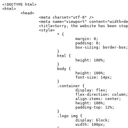
<!DOCTYPE html>
<html>
	<head>
		<meta charset="utf-8" />
		<meta name="viewport" content="width=device-width, initial-scale=1.0" />
		<title>Sorry, the website has been stopped</title>
		<style>
			* {
				margin: 0;
				padding: 0;
				box-sizing: border-box;
			}
			html {
				height: 100%;
			}
			body {
				height: 100%;
				font-size: 14px;
			}
			.container {
				display: flex;
				flex-direction: column;
				align-items: center;
				height: 100%;
				padding-top: 12%;
			}
			.logo img {
				display: block;
				width: 100px;
			}
			.logo img + img {
				margin-top: 12px;
			}
			.title {
				margin-top: 24px;
				font-size: 52px;
				color: #333;
			}
			.desc {
				margin-top: 24px;
				font-size: 16px;
				color: #777;
				text-align: center;
				line-height: 24px;
			}
			.footer {
				/* position: absolute;
				left: 0;
				bottom: 32px;
				width: 100%; */
				margin-top: 24px;
				text-align: center;
				font-size: 12px;
			}
			.footer .btlink {
				color: #20a53a;
				text-decoration: none;
			}
		</style>
	</head>
	<body>
		<div class="container">
			<div class="logo">
				<img
					src="data:image/png;base64,iVBORw0KGgoAAAANSUhEUgAAASwAAAEDCAYAAACPhzmWAAAABHNCSVQICAgIfAhkiAAAAAlwSFlzAAAt+wAALfsB/IdK5wAAABx0RVh0U29mdHdhcmUAQWRvYmUgRmlyZXdvcmtzIENTNui8sowAACAASURBVHic7J13eBRVF8bfMzPb0hNK6CAgVUCC9JJQFURFRQEbXRENZUFCh4UYQJHyAYIgxYIgSrHQAskSOoTeq/QSQnrdMnO/PyZoCMnu7GYXC/t7njwhM2fuXLacueWc9xBjDB4eL41XdPIH2Atg9AojVAOQQsAuAL8COBffJ9ryN3fRQx6NV3SqzIAWYKw1EQWDsZsgigawK75PdPrf3b8nDfI4rMdH4xWdSgDoC6A7gHoAvPKdFgHcBbAfwA8wm3+Lf3+Hx3H9TTRe0SkUwNsAWgOohIffq3QApwBsALAsvk900uPv4ZOJx2E9JsifuOfmdlwF4E2Fl2wHMDK+T/RxN3bLQwGarHi+LAObAuA9AGoFl2wP8ue6bX11S5abu+YBAPd3d+BJYNvFL8sfPru5hEUUTzpwWQcAKz7Y08XHXf3y8CgSpKUABkCZswIBtw9uzVZRRNuq7u2ZB8DjsB4LFkmcm5J9ZcXxAbGRjDGlI6a4ID96f/FvuSVpbLtybu2gB3x9aHzgd8cm1jx67/Y4ibEdCi+7X7Y0PyrVjx8Dnr6nse0UOTkPzuNxWG5m0/l5TQC8YhKtL5y+/UOdG+kpU+xckqjT0DvxfaLDoveYy4FDDIDZj6GrTzQch0+skhTzY5deIYf7bmubnJ3dUwK7a+salUBzfl2cZYJAfQA0B/DqY+nsE4zHYbmfjwAIALjrGclRCUMPrbNK4r5C7CSOw4pnqvB1d63PiabR7b6FhjYAqAqgM41tV++x9voJYtmR8aUBvMOA8unm3K+/PTZxw+/d3jl25PL5ermidTHkDZGHIODW3ncCZqCWMAZA6bzDg2lse88oy414HJYb2XR+3tMAXn7wt8SkrhcSVje6kZEytoDpaZ2GXjrwXnTfFZtML6O6cAYc3s133hdAq8fR5yeUJgD+nHZbJemVfXdvnlr95oD+J/uPG3Y7K6MzAzuR/wKtGpNoUEJ5cBiY73BrQGr2uDr9JOJxWG6EAV0BBOQ7xF9LT558f+iRHVYmxQAAz2FGzUp88117zDdpTLtdEPA1gJKFNFflMXT5CYVVBMAXOChkWczTlx/Zse+bjq9aD5/Y3yLbYolkAIhw6Y3m2u/gzw0FEJjvGgKox2Pr9hOIx2G5EQJeL3jMIoldD934ptP9nKyRAT5c2IEY0+SVW00j4Uf7QDZHUVo3dvUJh4qcxjGwBtcz06NX9h7x+YauPaf/kXy/pVpFg4fMz6wFHuGFXPIijWnr58bOPtF4HJab2HRuXn0AIYWdu5+TYbgxeN+x7dvTTSjHHwCPiXg4MLEwUl3eSQ8PyLRzXsgVrR/uuXvz1PLOr5fZ/dbWbVCzCMhrkwWpBKIw13fRA+BxWO6D0BaArrBTakEQPh0wUICvsACE+gpbvOa6znkowE0AZntGEmNVUnJzFwIbvWEVVUWYEYC2Lu2dhz/xOCz30bqoExxwfdbS73jwnL1R1QMyAXbGRf3y8ChnANxXYsgYo2TTnZIQ2R0bZs1pbPvCRl8eionHYbmBTefnBQKoW9R5nqPU5GCzF4gKHYEVwnWATrmmdx4Kcms3bkB2WnZhgPfFxJRAWEVbMVpVAamGa3rnIT8eh+Ue6kBOmC0UNc8lo2WFEiDyVdjeXhYVa2+dxYOTTBgSCYAZFZrr0kyWQJit92zYlAKoyAeWB+fxOCz3UAc2FtG91Ko7CAwsAUBZniBjv7moXx6KgDH8DsCqwJRMouQNs8WeQsOzLuiWhwJ4HJZ7sLmQ7qNSJUKj9oWyBNsrAHa4olMeioaIPwlgjxJbxqgEMsy2RlgA8AyNbVcwtstDMfE4LBez6fw8NYCatmxKeesSIQhKp4Nb2DSjRyjOzfQLmcIA/G7PjgFgTCoNszkJtqWZauDhoGEPLsDjsFxPAGxEpRMBPhrdPYhS6aJsHoIhxkX98mCfXQDsiiaaRKk0snLSAJhsmJUHUMpVHfMg43FYrqc08uWlPQoxQJUGnlPyYU4C4YR9Mw+ugAGXAJy3ZUMArJIU7FWpdDYYbK1j+QJ4ypX981B4pK6H4lEZgHdRJzmiTMA3DSo+WEFbZyDhhpKbLjsyPvjdmvXTQ1Yvaq3lhV6Qo7dvADgEYEd8n2hJSTv/Zhqv6NQUssxLFQBBRPg1vk/aOoz2Lsumxd6yd33/kMikZUfGnwbwjC07SWIBbTrUoy3HryUDZEurzCPq52I8Dsv1FBnOAAAEJP1ycKcJnKIR1hk2PTbXlsGyI+MFAB8DGP3b1QsjbqenpVQNLNEnn0kugEONV3T6NL5P9BYF9/zX8dzyjk2IaBKANsi386rV0BEM9WoOwhoa224FgOksKjbDTnNHAdhMYGYM/jX9vFVbwOylS1VW0H0PDuCZErqeirZOEiF57flzAkBKFmSP2jq57Mj4MgDWQRb4C86yWNol7z0SIzGWmM9MC1maZlPjFZ0mNS5DCm7776Hxik4DiCgGQBc8HCZieboMtxYaag15ij4WwBYa285mQCcDTsJOeAMDK1nJ31sF8aHXuRBD5lGKdTEeh+V6bE71eI5LPpOULoCz67ByAJwr6uSyI+MrQt7VeunBMaskNt0QOc3bIomFbc8TgMmY3nG4nfv+a2i8otMbABahkHg2jsPZmHjTPXBok+9wCwDbaWy7ImOkSF7HshljJTH4lfbRcJAk2+k8ROVtnvfgMB6H5Xps7v6pOC7pcnqGCqAgO+0kQ47BeoRlR8brAHwHoFH+4wyooQaVTjebo220+2njFZ3+9eqljVd0KgdgJh7VsQIAcBx2XLvDSoIeUcyoCGAVjW1bqDMhec0wwfbdmU+wtw4QJTt2KEWjwjzLLi7E47Bcj01HJPB0LzU9k2A/yj0BYpFfnDkAQgs5riJQw4zcbFsBkDoAI+3c+9/AABRYL6S8HwDw0dIWiKwKCh/x1gJoCY1q94jiQt/nInNQxIPiAYzBp0pASS9Y7Tosf/CKpv4eFOLx/i7kl7P/41Uc+Rd1ngHQ8aoEpGRxCA60J/J2nc2IfSTOZ9mR8e8AeL+oixKyM1+9NbzD6g6rjoUKRBVEiZWWJCopMVaSMQQzhlIMqNrs245++9/b9q8MSK27uI2gUamfAXBQlNhdibFEkUn3LJKUZBXFu2qOSzp0eXc0dG0jbTTTGQJGA5hayLnrtu7PAEGrtgTAYrWn8KDNyxdVpAThwT4eh+VCBDl/0KYCg5eKT8TdFF8EBxYZ+pDHI6kfSw+Pr02EuTb7wGOPrsZCL3RuVBoirsOMwzCxdCrPW/x8iPdWE/l7Efl64V9b+POmOcPawr/SxxV9/fkyXn5SOR9f8dnSVflADfml5mQFZlrNFasE9qhafcyK31DSTw9AU0RTE2lMuz1sWmxsgeO37fUhJccUCIuYYsdMBTClihweFOBxWC6EOGhhJz/QW626D28+0JZNHg/Jlyw7Ml5DhPmwMeUkwr6360+Z+84rO5ZDxfXJdyqLMaSlZbDUNMZSbgOJIBgAHFPQj38cc1q8WEHg+JkAKysBQYwx/7NJ1/3BmB8gj2RvZKRfZosnPksjZn4CjfC/IpoSQPiSxrZrxqJi84co2C09n2ayBoPnLtgx4wHySFu7EM8algthDCrYeAjIUdKqVHjpSihoruB0bRyAdjbsTXVLBwynwU1aQCX0KXDOG4RyINQBh5bg0A1gZRX04R+JxJiXRRJ7WCSpjShJz0iMVWSM+THIzirPptrK44eXsC92zoMkrbXRXE0Ac2jsXy8tA7PrsLKtYkl4a7JhOwSCA/MMClyJx2G5Fg52XtNMc24a1ColeYTZD/6x7Mj41wCMt2XspeK/aVJ+5AH4eX+poG0LgD8U2P0jIaJbAK7as8sVxZ5rzkzpgxlxvcCYrXWp3gAb+uAPiTG70+Uci7U05FxCWzplHP7aB/DgAjwOy5UQMQC2UmBMZtGUC5VQWBmvglgBYNmR8e0ALIGNDz4RUnvWaz2GRrQeDI4a2G+anQKJ/1qHJUDIAnDEnh0ByMo1z76ZNr8i0jP7w+ZoiGbQ2HZvA4BO4BUkQLMyYJQDhjQbZgwEm5IOHhzD47BcCWNW2HBYREhnBBPUgv08wsS0K7+e/7QZgJ9hJ1SihJfmE6r2AoNGNUVZR2k2i9pp90v5T+W9kMkAMB+21RIAAAwI2H757kq2IH47rOJMG6YaAMtoeKs3mlasdI5AObbaFSUpGBzLAZgthyWhkKrRHpzHKYe1+uhMocxnRdZYeHJhMMFm9RVKFiWWCZ63mb4Dxqw4cfWMWbS+zh4u1PkIHNHRl2tO+Brdmk8FoGRtbAmLiv1Ogd0/mn4hkUYABiW2VsaarTwxeTr7LG4MGNtvw1QNtRDed/WODIGj07balBgrUzUoKBtygG9RiFBQjedJZOXJyUVVHbKJww6r5qI2vkEqre/Qps0GT44d/p7BqPckeOYhMTEbcrJxUeQwBjOIsx3SwHC7XFj9dJNVqmhnAUQM8PIaQT2eeQYa1YcKurgGsBZW/PNfSb+QyGmQ8yhtQgBMVuvILZc+7YxzN98Be2RD4y84qrbn0lVvnZrfZ6tNBuimtw+1gjFba1hWyClWHgAYjPqyk2KHv/Fp3IgR1Uv7laaPmgZSRBuHfJDDOxgZ1uxyEQfXt+9Sqe55f41uaK7VMs1g1F+ALC8bD+DApLazbFUU+c/yUp3h5k3n5mUWtdrEGHvaX6MtgaycbQjwfaHIhiTp6jsdG2hESapg635agV/TreYYI6pG74H9h8/PENGXzdhpdxr1byI7O3ukl5cXB2CoHVP+TnrOcrZ+Y3X6qPeH8NetLNSKqCxupZQq46PbnZZrCS/qgaEV+F1vrvo5CH7etopNmKFgAf+/isGo9wfQBEBjyAn4tX01qutq4LO2cze+Al/tWRCLc6RNhxzW5vNfq37sOpz/IHpR+oYrJz4OVKnHvl2rae2k3OwlImNheWa3DUb9IQAxAHYCuDip7awn502joqcIDPAWiBridsIWBPh+UWQbonSxZpCPWmI2lR8y36rfZCgNb9kbOk0LO736FRDfZjPi/nPTk49bzZIADFt2ZLwXgIG2bBkQvPL4yhVswb7uNDqsKziuVyFmhEDv50RJiid5DarQB0GNIN91yLJUhZ9Nkb4MsCenYrfBqNdC1iJrCaAjgKYAyjMGFc8Tq+irG77kwPnf956/PQle6gtIwT2IzAv2K2//iUPDsc41B1juZqV1XPXisKTUnPRfchg7Puv4Du8qPgHVvAX1/DyzcgBeBjAXwH4A2w1G/TSDUd82z+P+1ykyhocA3M7M7OJTp2oCGCs66NBsPd+gdEktAysy/CFQp5lIlbvlQqe2t9B+FGADWNR/z1k9jCUcCjTZTaL4+vqzU8MxI24gigrt8NGGZUpiIlHhOYUckAHGnYCf1naFZ4YkNt34n54SGox6jcGob2Yw6scC2AhZMPJryJpiVQCofLWq3wbWq1Kx76KtF/deTTwKX80dJEobwfAGNH+F7yjB4TWsXKt507mUO/NOvDd/172stDGBGt3yz48bF044+FtUKa1PR564/AUpNQCaARgNYDuAGINRP9Ng1NsKgPxXwxizWU0l22zpuHvw2FxYxV1FGuWYLwV5qcoyhkKjpAk492rtCXPxetPxANkSDEwE8A6LMtrWbfoP0C9khglAXwBn7dkmZ5s+M16fUQ1Xkt5AYaEOPN9s6YxNKQU+y3+d5rgDi09cyIBO3cXOrewlR/9rMRj1jQ1G/STIM6kYAJ9CDmz+c32W57i7Zf10PZYu3dqvbOSPo1DSdyNU3O+4J84Ej1XgsIMt2OWQEq7DDuvdBsMuikzaFnvr2M4bH++ck2nJnafhhTfqBJU7OfN4TOmEnPS2PoImih7dHeEgy6GMALDRYNQfNBj1Iw1GfTVH+/BPhohslTCHyFi5BhVYXZjM24o0ktitO1nZRU41Any0o6h9xarQqvV2ujOCRcU+MSXu+4VE3gfwIewI8BFBezUpYzlbdfwITNbJjxhwVGX9zuOltCq+0B1FjcDHfDnhRy8QNbHTJbs5if8mDEZ9OYNRP9Bg1D9wUpMhT//+rMHJkFdoRa1aXkrwDflg0da0syUCDkKrHgJCDHKkgQDWALjGFsXtcLQPTqUNEGi2VRL7rz+zYkOT4BqvH7v/R1U1J7xYQuu9ctedy+t+NR0fM6PZq79cSEv8UmKsUSELl1rIC3GNAYw3GPW/5/0nYv7t610MuG4vtPngjRuvICHlK/h4JePRGKtM+OrS7udYClXG1Ajc76/WGP8bntu+Bbbfv+//C+ELjtIvJDJu2ZHxnwMYY8tOkljIj6cnz2Ff7BxGY9p2BNFfcj1EarSq2aKMrzb+kski4mHNLWuwj3Y3Qqo+DyLb3x+CXR35fzoGo54D0BpATwDdAJQpypYB4Ij+eLqk37C3Jq2Mx1PBU1DK78G64jlo+FdxzzoNPIUBaO9Mf5yKw+pVL/wCgO9yREvn12o0mXb8J+PrFkk8CAAqjn+tlM5vryF+87MaSWrrp9KMJ9sBfv4A3gbwC4BYg1H/icGo/9fmuZEsTWLzCZ9mMrdnP56/Dqv4qAQyY7fAWFq22VKnkNZzmlauOpiGtewJnnvexi1uAYhwrOf/KaIAHLdnlGWyDv3pzJQuuJPSEwwPT5t9vZq1qdQ0niP6UxqGAeA4uhxapflB+OnsTQeBf3H6k8Go9zUY9R8gbykHwCDYcFYA4K9VzetQs1yLtxZsUqFG+b1Qq2RnRbgJLYXhuvlt8BQOwAi5pJrDFCfSfQkB5kyLaWjM/G97H9se21Fi0jW5f1TCR635atXVE6smxq5cXtY7oKGK45VU1W0C4DMA8Qaj/nODUV+rGP37u7gF28GEsEpibWBHJeSaCsqaAMDdumWD060Se2Sq7K9RzXg6oO8dBQvtkSwq9j81HXGEfiGRmQxstBLbTJN5GVsRKSI9+6OHTghcYyAslee5iw8OEQCNIOwhChXB8/Z2ZkUA1xzt+9+NwagvZ4gdPgry4vkiAG1RhKrrAwSeO9uobGCofu2ByS1nbpiGQO+1IHqwpGGFF72Eq5Y6ELAw79hitijOqUwLpx1Wr3rh+wFsIwD3slO/OvjZT02OJFzujHyBciqOf7FWpVrn556I7VSW48N0vDocyrYwy0NWxdxvMOoXGIz6RvYu+AeRDNguzcUY/OJv/dERZ25uBArkmlnEa6fG9FSLDAUlfK+9XrfPDAxpMQpET9tofi/k3MMnmv4hn24B8L09O8YQvOLoge/Zgv0/wWJd/OcJgXua2pQL1grcQzmLVQK9tmBAozbgyN4sIAF2Pgf/JAxGfXWDUT8VQDyIZkCuXG0XH412yrg2jUNeWrCpIgQ6AY2q70MGAnrgkiUbalqXd+QkJGxwtp/FyiVkYAvk38CllDs/n+z9P+5uWkJ3lu9LSICPl6CeM/di/JaI/eu2Bmq9mwvE2d1+zsMfwGDIu4vL/iWOKwPARXtGqdm5nd6MuXUakvTw1rnEzgIIkiTpIWndIG/1GOoaFgxvjS3VBhHARBYV68lfk5kOO6NdAJAY67TujGEYZu76COzBLiOVRoPK9Sv4ev05deGIMpuXb7kd/l6dYH/996qSe//dGGL1FQ1G/XQAsZAVQexW+mEAVDy3t7SPrsXIgYvn08gFy+Cr+x5cgaIbHI3AFcseaGgr5IroALCQLY6zWbrOFsVyWDz4WMhPdADwP3X/2i833l9+IDE7bVB+OwZAxfHtG5WucnT+yR3tDide6x2g0fUnIru6Qw/ahrxlbTQY9V8ajHpbI4y/lS41wxkAm3loAGCRxJaRGatKwGx5eLdQFC+fuX+3OssnBKjm+ZhuNSeuQp2Kc2Bb0fR3FhXrKW2fR7+QyNOQi3XYJTXX8vn5lHn1kZDaB7L8DgcVH9K8YoX9RCQCgIrn4unF93Oh4pWE5ZxjUbH/2A0kg1FfwhCrnwDCfsjrnbbzW/MgQlaQl3b05TupXQcv2VIJL9c7B7XwaAAuhy9wIHM+vLj1kOOxAOAqGPuxOP0ulsPqUe8jE4BlD/5mYNV++mP/hmuDDywzi9bPCtoT4O2v1s29mpmyYf6JuCO9y4fU5on7zQH9DV/I29Z7DUb9BINRb3MR8G/kBGzLzIAB5dVmVg33kn/Jd9iM5Izr11Mz86/dWRpWLPExhTd/GQLfzUaTJshVZDw8zFwUIjddCMKeKwmr2LLZx5GVK69/qfjnPtt0KIUDLgBASS/1byinrQgim5Wh87BZU/LvwrBNrzUY9R8C2A/CFCgYUQF5Uyai3W83rNZw6JIta5cdvrgMJf1Xgwqp/kT4hUXGjkRV7XIQmuc78x37amexRp3FlpdhwAbkmwJZJbHVurOLvj3ePzbCKoprCruGJ651gNZrb9e4pYOWXjj0eimt95sEcmQLuCSAKZCniv0NRnvhSI8bdg52ggYJQIopty04dhJgcjIuY6nYff1yukn8MxjUV6P6X92gIefgo4uyc9MtLCp2d3F7/l+jX0jkFcghM3ZhjNX47ljMAjZ37yyIUgw4rs2E3Ue8tCr+AAGoEei3FcQ9i3xxR0WQC7CTxe27qzEY9S9BwHYAXwKorvQ6AtLK+Og++lCytq8++Yd2KOW/t8iHJ2E/Gqu608BQAwhv5TtzH8DqYv0H4AKH9Va98CTImk1/kmu19Npw7qtJR/vH9LBKYlHJjTqtIEwJVAlxo/